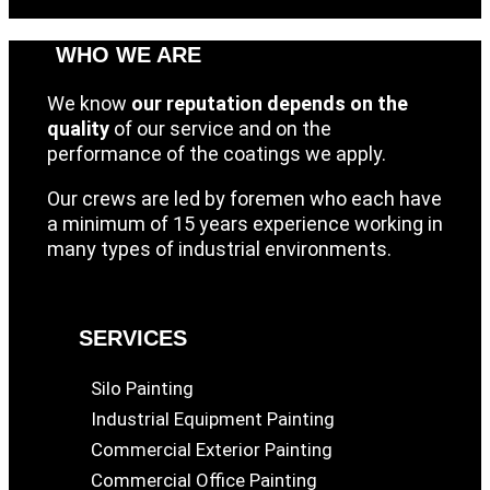
WHO WE ARE
We know
our reputation depends on the
quality
of our service and on the
performance of the coatings we apply.
Our crews are led by foremen who each have
a minimum of 15 years experience working in
many types of industrial environments.
SERVICES
Silo Painting
Industrial Equipment Painting
Commercial Exterior Painting
Commercial Office Painting