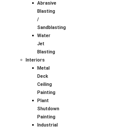
Abrasive
Blasting
/
Sandblasting
Water
Jet
Blasting
Interiors
Metal
Deck
Ceiling
Painting
Plant
Shutdown
Painting
Industrial