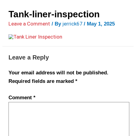
Tank-liner-inspection
Leave a Comment
jerrick67
/ By
/
May 1, 2025
Leave a Reply
Your email address will not be published.
Required fields are marked
*
Comment
*