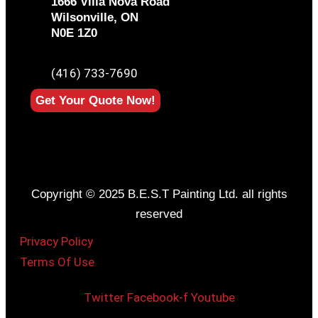
1666 Villa Nova Road
Wilsonville, ON
N0E 1Z0
PHONE
(416) 733-7690
Get Your Quote Now!
Copyright © 2025 B.E.S.T Painting Ltd. all rights
reserved
Privacy Policy
Terms Of Use
Twitter
Facebook-f
Youtube