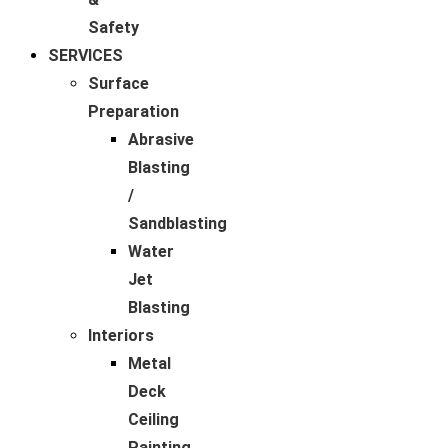
Safety
SERVICES
Surface
Preparation
Abrasive
Blasting
/
Sandblasting
Water
Jet
Blasting
Interiors
Metal
Deck
Ceiling
Painting