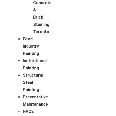
Concrete
&
Brick
Staining
Toronto
Food
Industry
Painting
Institutional
Painting
Structural
Steel
Painting
Preventative
Maintenance
NACE