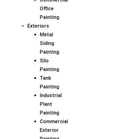
Office
Painting
Exteriors
Metal
Siding
Painting
Silo
Painting
Tank
Painting
Industrial
Plant
Painting
Commercial
Exterior
Painting