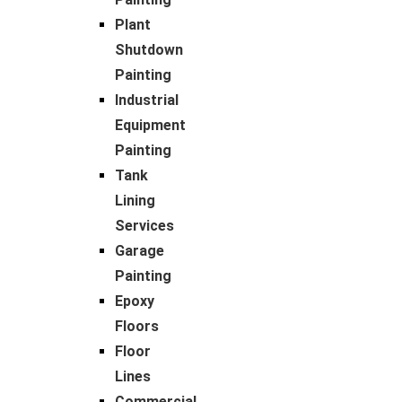
Plant
Shutdown
Painting
Industrial
Equipment
Painting
Tank
Lining
Services
Garage
Painting
Epoxy
Floors
Floor
Lines
Commercial