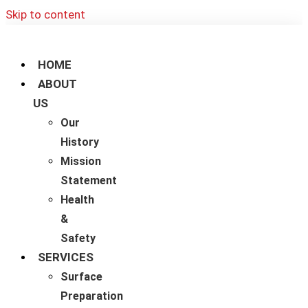
Skip to content
HOME
ABOUT
US
Our
History
Mission
Statement
Health
&
Safety
SERVICES
Surface
Preparation