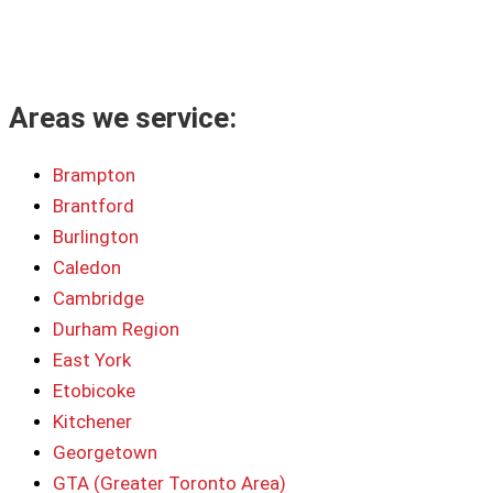
Areas we service:
Brampton
Brantford
Burlington
Caledon
Cambridge
Durham Region
East York
Etobicoke
Kitchener
Georgetown
GTA (Greater Toronto Area)