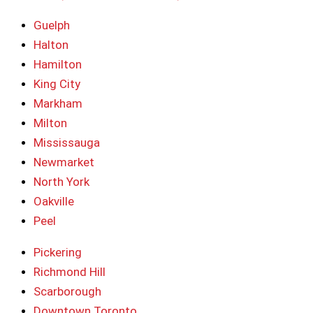
Guelph
Halton
Hamilton
King City
Markham
Milton
Mississauga
Newmarket
North York
Oakville
Peel
Pickering
Richmond Hill
Scarborough
Downtown Toronto