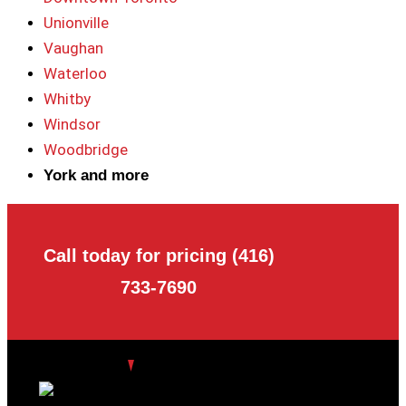
Unionville
Vaughan
Waterloo
Whitby
Windsor
Woodbridge
York and more
Call today for pricing (416)
733-7690