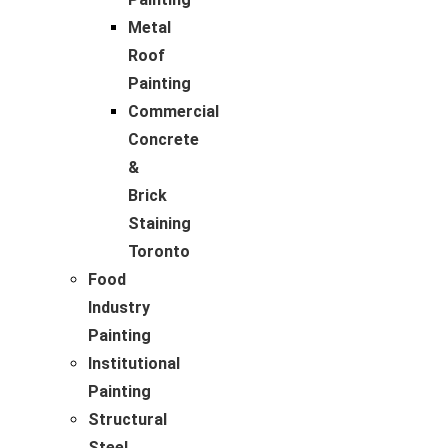
Metal
Roof
Painting
Commercial
Concrete
&
Brick
Staining
Toronto
Food
Industry
Painting
Institutional
Painting
Structural
Steel