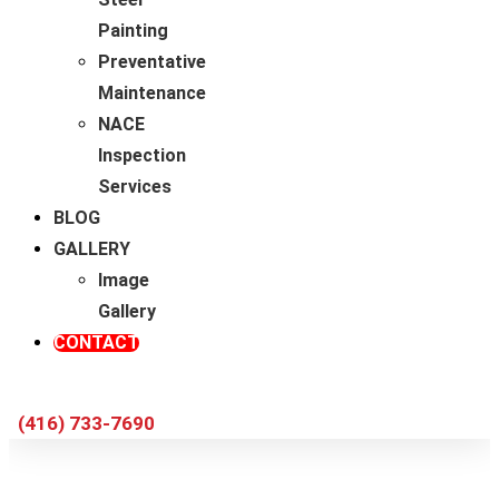
Painting
Preventative
Maintenance
NACE
Inspection
Services
BLOG
GALLERY
Image
Gallery
CONTACT
(416) 733-7690