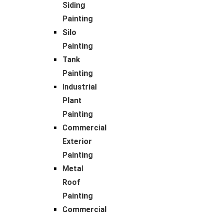
Siding
Painting
Silo
Painting
Tank
Painting
Industrial
Plant
Painting
Commercial
Exterior
Painting
Metal
Roof
Painting
Commercial