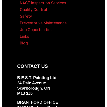
NACE Inspection Services
Quality Control
Safety
Preventative Maintenance
Job Opportunities
Links
Blog
CONTACT US
B.E.S.T. Painting Ltd.
34 Dale Avenue
Scarborough, ON
M1J 3J5
BRANTFORD OFFICE