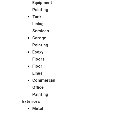
Equipment
Painting
Tank
Lining
Services
Garage
Painting
Epoxy
Floors
Floor
Lines
Commercial
Office
Painting
Exteriors
Metal