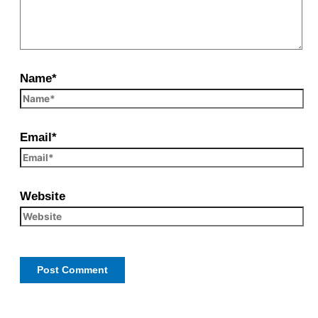
Name*
Email*
Website