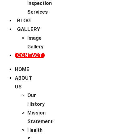
Inspection
Services
BLOG
GALLERY
Image
Gallery
CONTACT
HOME
ABOUT
US
Our
History
Mission
Statement
Health
&