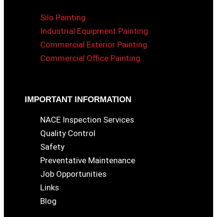
Silo Painting
Industrial Equipment Painting
Commercial Exterior Painting
Commercial Office Painting
IMPORTANT INFORMATION
NACE Inspection Services
Quality Control
Safety
Preventative Maintenance
Job Opportunities
Links
Blog