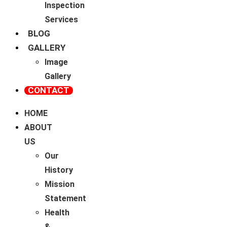
Inspection
Services
BLOG
GALLERY
Image
Gallery
CONTACT
HOME
ABOUT
US
Our
History
Mission
Statement
Health
&