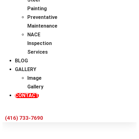
Painting
Preventative
Maintenance
NACE
Inspection
Services
BLOG
GALLERY
Image
Gallery
CONTACT
(416) 733-7690