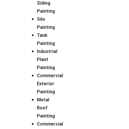
Siding
Painting
Silo
Painting
Tank
Painting
Industrial
Plant
Painting
Commercial
Exterior
Painting
Metal
Roof
Painting
Commercial