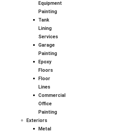
Equipment
Painting
Tank
Lining
Services
Garage
Painting
Epoxy
Floors
Floor
Lines
Commercial
Office
Painting
Exteriors
Metal