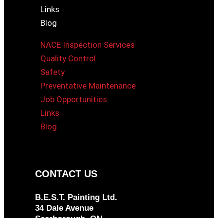
Links
Blog
NACE Inspection Services
Quality Control
Safety
Preventative Maintenance
Job Opportunities
Links
Blog
CONTACT US
B.E.S.T. Painting Ltd.
34 Dale Avenue