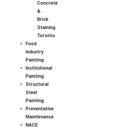
Concrete
&
Brick
Staining
Toronto
Food
Industry
Painting
Institutional
Painting
Structural
Steel
Painting
Preventative
Maintenance
NACE