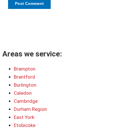
Areas we service:
Brampton
Brantford
Burlington
Caledon
Cambridge
Durham Region
East York
Etobicoke