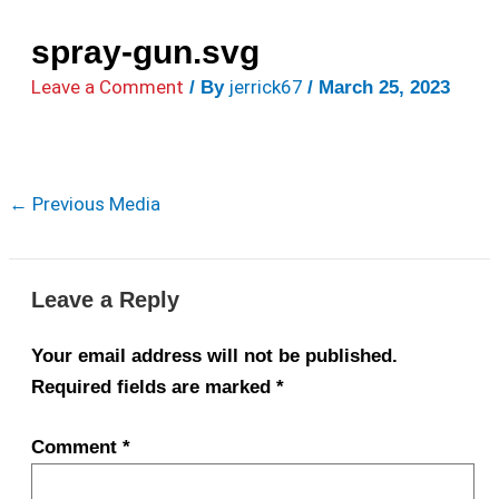
spray-gun.svg
Leave a Comment
jerrick67
/ By
/
March 25, 2023
←
Previous Media
Leave a Reply
Your email address will not be published.
Required fields are marked
*
Comment
*