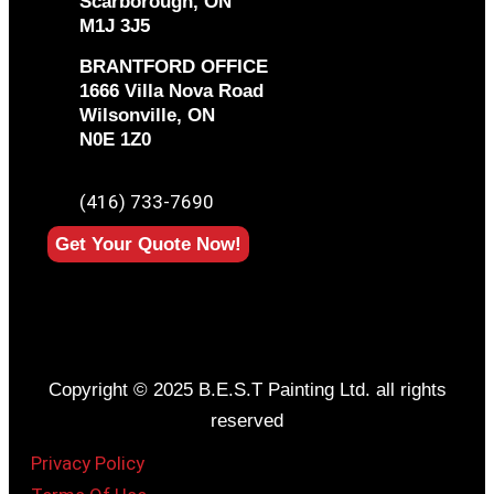
Scarborough, ON
M1J 3J5
BRANTFORD OFFICE
1666 Villa Nova Road
Wilsonville, ON
N0E 1Z0
PHONE
(416) 733-7690
Get Your Quote Now!
Copyright © 2025 B.E.S.T Painting Ltd. all rights
reserved
Privacy Policy