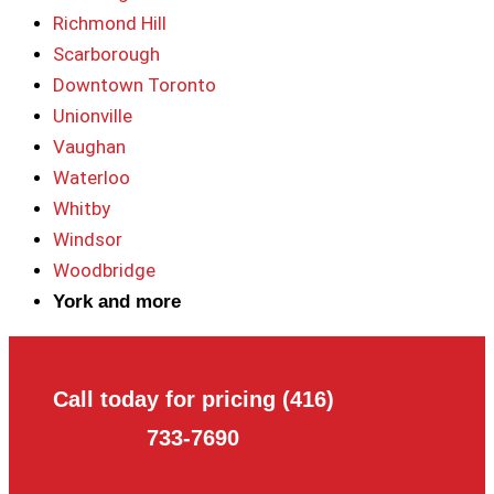
Richmond Hill
Scarborough
Downtown Toronto
Unionville
Vaughan
Waterloo
Whitby
Windsor
Woodbridge
York and more
Call today for pricing (416)
733-7690