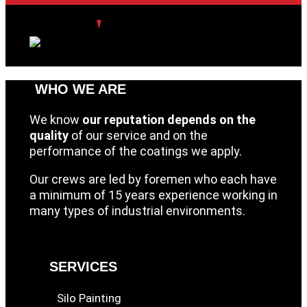
WHO WE ARE
We know
our reputation depends on the
quality
of our service and on the
performance of the coatings we apply.
Our crews are led by foremen who each have
a minimum of 15 years experience working in
many types of industrial environments.
SERVICES
Silo Painting