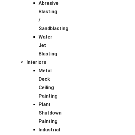
Abrasive
Blasting
/
Sandblasting
Water
Jet
Blasting
Interiors
Metal
Deck
Ceiling
Painting
Plant
Shutdown
Painting
Industrial