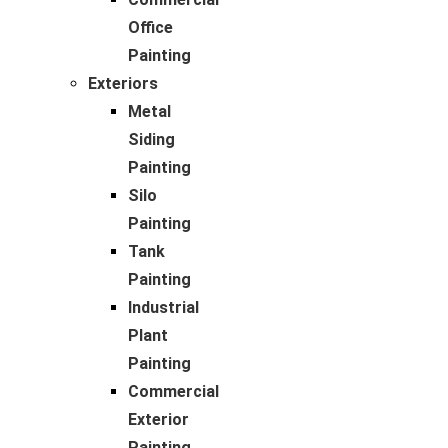
Office
Painting
Exteriors
Metal
Siding
Painting
Silo
Painting
Tank
Painting
Industrial
Plant
Painting
Commercial
Exterior
Painting