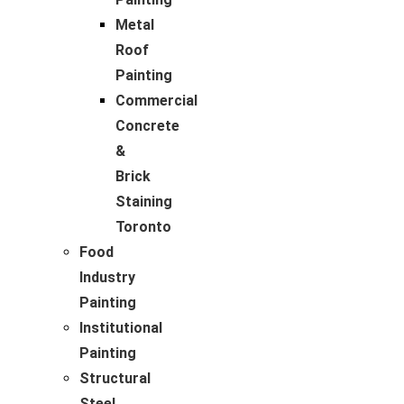
Metal
Roof
Painting
Commercial
Concrete
&
Brick
Staining
Toronto
Food
Industry
Painting
Institutional
Painting
Structural
Steel