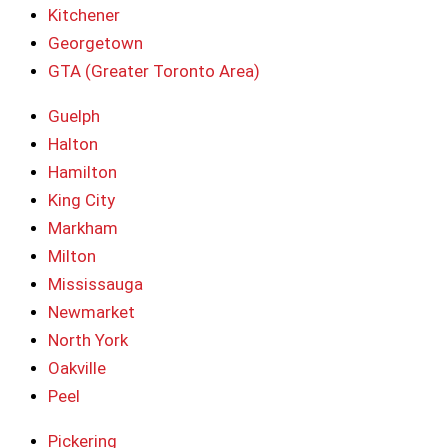
Kitchener
Georgetown
GTA (Greater Toronto Area)
Guelph
Halton
Hamilton
King City
Markham
Milton
Mississauga
Newmarket
North York
Oakville
Peel
Pickering