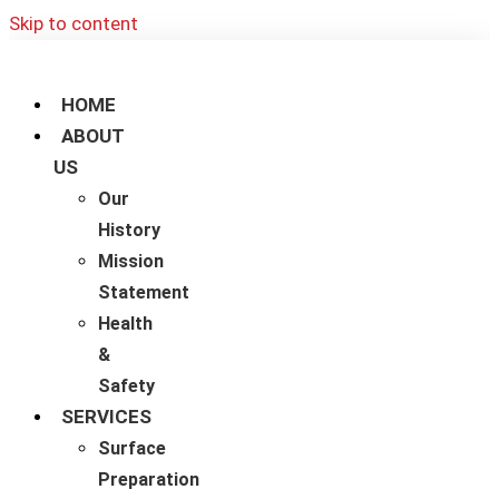
Skip to content
HOME
ABOUT
US
Our
History
Mission
Statement
Health
&
Safety
SERVICES
Surface
Preparation