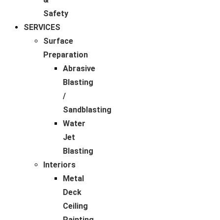
Safety
SERVICES
Surface
Preparation
Abrasive
Blasting
/
Sandblasting
Water
Jet
Blasting
Interiors
Metal
Deck
Ceiling
Painting