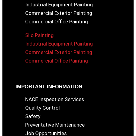
Industrial Equipment Painting
Commercial Exterior Painting
Commercial Office Painting
Silo Painting
Industrial Equipment Painting
Commercial Exterior Painting
Commercial Office Painting
IMPORTANT INFORMATION
NACE Inspection Services
Quality Control
Safety
Preventative Maintenance
Job Opportunities