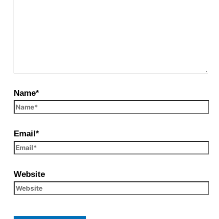
Name*
Email*
Website