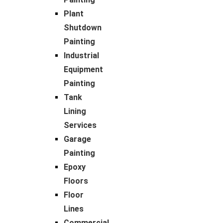
Plant
Shutdown
Painting
Industrial
Equipment
Painting
Tank
Lining
Services
Garage
Painting
Epoxy
Floors
Floor
Lines
Commercial