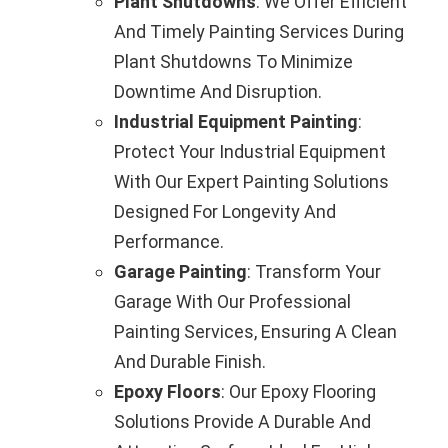
Plant Shutdowns
: We Offer Efficient
And Timely Painting Services During
Plant Shutdowns To Minimize
Downtime And Disruption.
Industrial Equipment Painting
:
Protect Your Industrial Equipment
With Our Expert Painting Solutions
Designed For Longevity And
Performance.
Garage Painting
: Transform Your
Garage With Our Professional
Painting Services, Ensuring A Clean
And Durable Finish.
Epoxy Floors
: Our Epoxy Flooring
Solutions Provide A Durable And