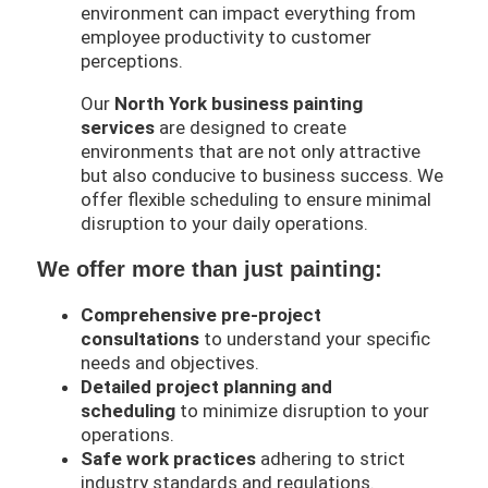
environment can impact everything from
employee productivity to customer
perceptions.
Our
North York
business painting
services
are designed to create
environments that are not only attractive
but also conducive to business success. We
offer flexible scheduling to ensure minimal
disruption to your daily operations.
We offer more than just painting:
Comprehensive pre-project
consultations
to understand your specific
needs and objectives.
Detailed project planning and
scheduling
to minimize disruption to your
operations.
Safe work practices
adhering to strict
industry standards and regulations.