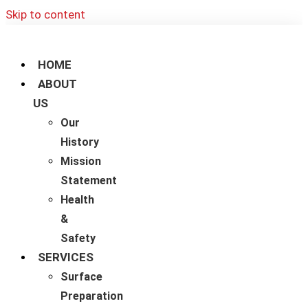
Skip to content
HOME
ABOUT
US
Our
History
Mission
Statement
Health
&
Safety
SERVICES
Surface
Preparation