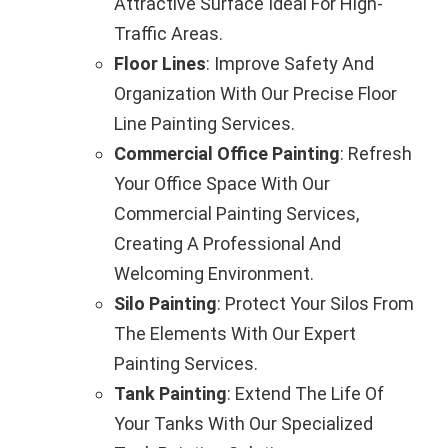
Attractive Surface Ideal For High-
Traffic Areas.
Floor Lines
: Improve Safety And
Organization With Our Precise Floor
Line Painting Services.
Commercial Office Painting
: Refresh
Your Office Space With Our
Commercial Painting Services,
Creating A Professional And
Welcoming Environment.
Silo Painting
: Protect Your Silos From
The Elements With Our Expert
Painting Services.
Tank Painting
: Extend The Life Of
Your Tanks With Our Specialized