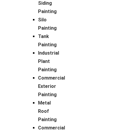
Siding
Painting
Silo
Painting
Tank
Painting
Industrial
Plant
Painting
Commercial
Exterior
Painting
Metal
Roof
Painting
Commercial