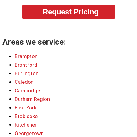
Request Pricing
Areas we service:
Brampton
Brantford
Burlington
Caledon
Cambridge
Durham Region
East York
Etobicoke
Kitchener
Georgetown