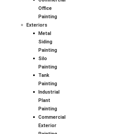
Office
Painting
Exteriors
Metal
Siding
Painting
Silo
Painting
Tank
Painting
Industrial
Plant
Painting
Commercial
Exterior
Painting