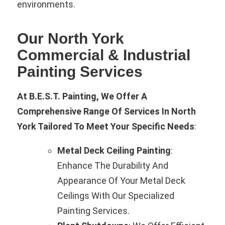
environments.
Our North York
Commercial & Industrial
Painting Services
At B.E.S.T. Painting, We Offer A
Comprehensive Range Of Services In North
York Tailored To Meet Your Specific Needs
:
Metal Deck Ceiling Painting
:
Enhance The Durability And
Appearance Of Your Metal Deck
Ceilings With Our Specialized
Painting Services.