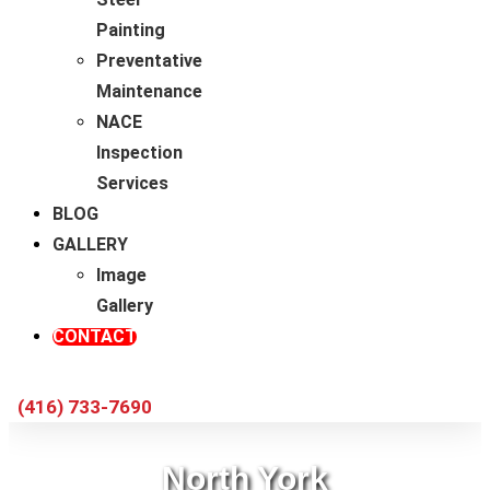
Painting
Preventative
Maintenance
NACE
Inspection
Services
BLOG
GALLERY
Image
Gallery
CONTACT
(416) 733-7690
North York