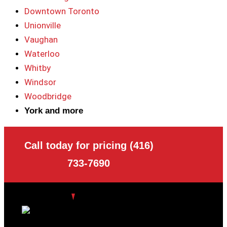
Downtown Toronto
Unionville
Vaughan
Waterloo
Whitby
Windsor
Woodbridge
York and more
Call today for pricing (416)
733-7690