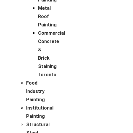
Metal
Roof
Painting
Commercial
Concrete
&
Brick
Staining
Toronto
Food
Industry
Painting
Institutional
Painting
Structural
Steel