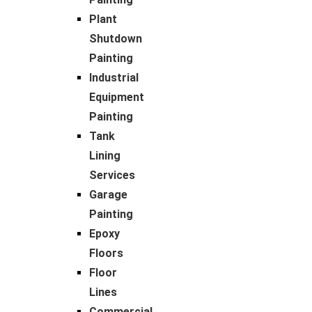
Plant
Shutdown
Painting
Industrial
Equipment
Painting
Tank
Lining
Services
Garage
Painting
Epoxy
Floors
Floor
Lines
Commercial