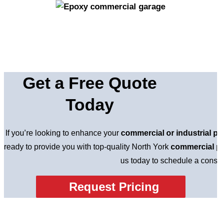
Get a Free Quote
Today
If you’re looking to enhance your
commercial or industrial p
ready to provide you with top-quality North York
commercial p
us today to schedule a consul
Request Pricing