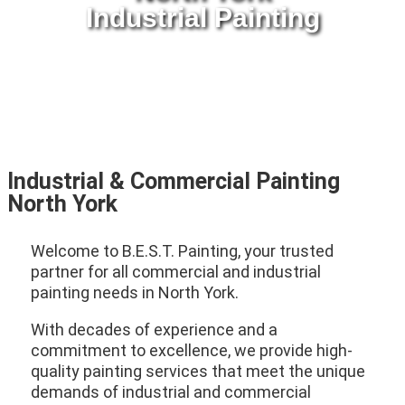
Industrial Painting
Industrial & Commercial Painting
North York
Welcome to B.E.S.T. Painting, your trusted
partner for all commercial and industrial
painting needs in North York.
With decades of experience and a
commitment to excellence, we provide high-
quality painting services that meet the unique
demands of industrial and commercial