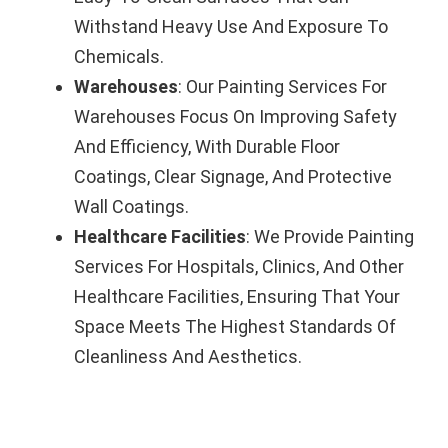
Withstand Heavy Use And Exposure To
Chemicals.
Warehouses
: Our Painting Services For
Warehouses Focus On Improving Safety
And Efficiency, With Durable Floor
Coatings, Clear Signage, And Protective
Wall Coatings.
Healthcare Facilities
: We Provide Painting
Services For Hospitals, Clinics, And Other
Healthcare Facilities, Ensuring That Your
Space Meets The Highest Standards Of
Cleanliness And Aesthetics.