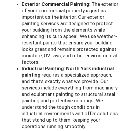
Exterior Commercial Painting
: The exterior
of your commercial property is just as
important as the interior. Our exterior
painting services are designed to protect
your building from the elements while
enhancing its curb appeal. We use weather-
resistant paints that ensure your building
looks great and remains protected against
moisture, UV rays, and other environmental
factors.
Industrial Painting
:
North York industrial
painting
requires a specialized approach,
and that’s exactly what we provide. Our
services include everything from machinery
and equipment painting to structural steel
painting and protective coatings. We
understand the tough conditions in
industrial environments and offer solutions
that stand up to them, keeping your
operations running smoothly.