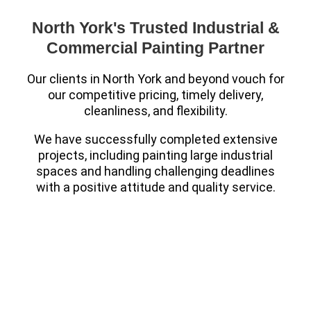
North York's Trusted Industrial &
Commercial Painting Partner
Our clients in North York and beyond vouch for
our competitive pricing, timely delivery,
cleanliness, and flexibility.
We have successfully completed extensive
projects, including painting large industrial
spaces and handling challenging deadlines
with a positive attitude and quality service.