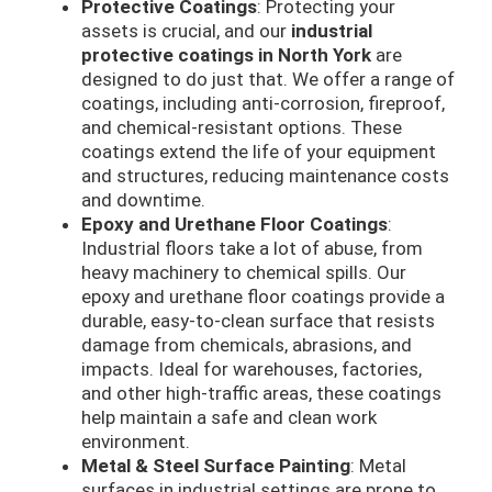
Protective Coatings
: Protecting your
assets is crucial, and our
industrial
protective coatings in North York
are
designed to do just that. We offer a range of
coatings, including anti-corrosion, fireproof,
and chemical-resistant options. These
coatings extend the life of your equipment
and structures, reducing maintenance costs
and downtime.
Epoxy and Urethane Floor Coatings
:
Industrial floors take a lot of abuse, from
heavy machinery to chemical spills. Our
epoxy and urethane floor coatings provide a
durable, easy-to-clean surface that resists
damage from chemicals, abrasions, and
impacts. Ideal for warehouses, factories,
and other high-traffic areas, these coatings
help maintain a safe and clean work
environment.
Metal & Steel Surface Painting
: Metal
surfaces in industrial settings are prone to