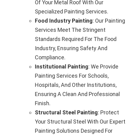
Of Your Metal Roof With Our
Specialized Painting Services.
Food Industry Painting
: Our Painting
Services Meet The Stringent
Standards Required For The Food
Industry, Ensuring Safety And
Compliance.
Institutional Painting
: We Provide
Painting Services For Schools,
Hospitals, And Other Institutions,
Ensuring A Clean And Professional
Finish.
Structural Steel Painting
: Protect
Your Structural Steel With Our Expert
Painting Solutions Designed For