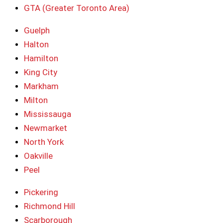
GTA (Greater Toronto Area)
Guelph
Halton
Hamilton
King City
Markham
Milton
Mississauga
Newmarket
North York
Oakville
Peel
Pickering
Richmond Hill
Scarborough