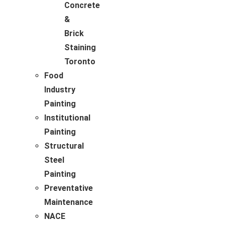
Concrete
&
Brick
Staining
Toronto
Food
Industry
Painting
Institutional
Painting
Structural
Steel
Painting
Preventative
Maintenance
NACE