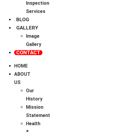
Inspection
Services
BLOG
GALLERY
Image
Gallery
CONTACT
HOME
ABOUT
US
Our
History
Mission
Statement
Health
&