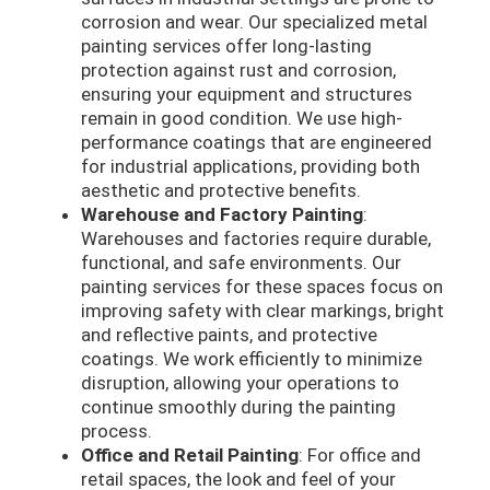
corrosion and wear. Our specialized metal
painting services offer long-lasting
protection against rust and corrosion,
ensuring your equipment and structures
remain in good condition. We use high-
performance coatings that are engineered
for industrial applications, providing both
aesthetic and protective benefits.
Warehouse and Factory Painting
:
Warehouses and factories require durable,
functional, and safe environments. Our
painting services for these spaces focus on
improving safety with clear markings, bright
and reflective paints, and protective
coatings. We work efficiently to minimize
disruption, allowing your operations to
continue smoothly during the painting
process.
Office and Retail Painting
: For office and
retail spaces, the look and feel of your