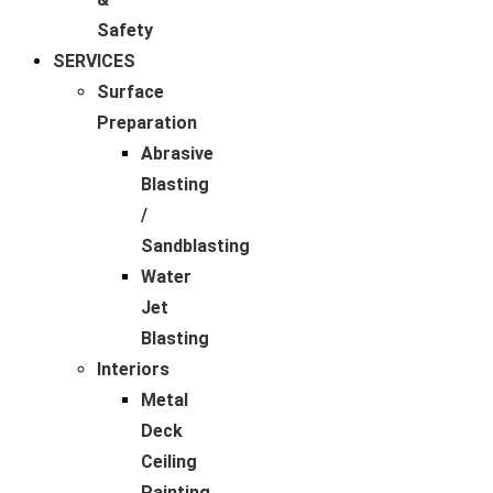
Safety
SERVICES
Surface
Preparation
Abrasive
Blasting
/
Sandblasting
Water
Jet
Blasting
Interiors
Metal
Deck
Ceiling
Painting