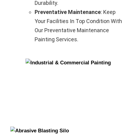
Durability.
Preventative Maintenance
: Keep
Your Facilities In Top Condition With
Our Preventative Maintenance
Painting Services.