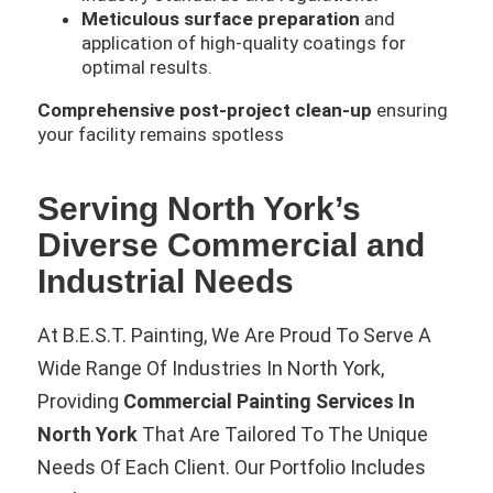
Meticulous surface preparation
and
application of high-quality coatings for
optimal results.
Comprehensive post-project clean-up
ensuring
your facility remains spotless
Serving North York’s
Diverse Commercial and
Industrial Needs
At B.E.S.T. Painting, We Are Proud To Serve A
Wide Range Of Industries In North York,
Providing
Commercial Painting Services In
North York
That Are Tailored To The Unique
Needs Of Each Client. Our Portfolio Includes