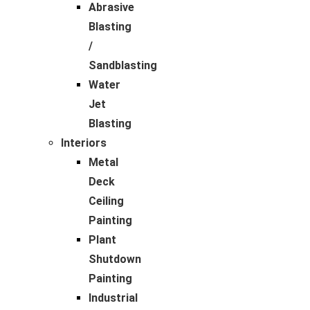
Abrasive
Blasting
/
Sandblasting
Water
Jet
Blasting
Interiors
Metal
Deck
Ceiling
Painting
Plant
Shutdown
Painting
Industrial