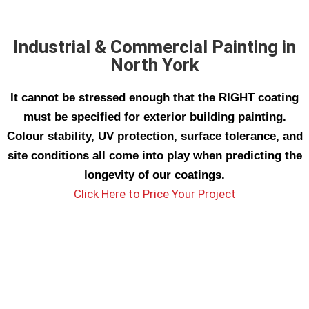
Industrial & Commercial Painting in
North York
It cannot be stressed enough that the RIGHT coating
must be specified for exterior building painting.
Colour stability, UV protection, surface tolerance, and
site conditions all come into play when predicting the
longevity of our coatings.
Click Here to Price Your Project