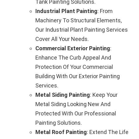
Tank Painting Solutions.
Industrial Plant Painting
: From
Machinery To Structural Elements,
Our Industrial Plant Painting Services
Cover All Your Needs.
Commercial Exterior Painting
:
Enhance The Curb Appeal And
Protection Of Your Commercial
Building With Our Exterior Painting
Services.
Metal Siding Painting
: Keep Your
Metal Siding Looking New And
Protected With Our Professional
Painting Solutions.
Metal Roof Painting
: Extend The Life