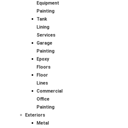
Equipment
Painting
Tank
Lining
Services
Garage
Painting
Epoxy
Floors
Floor
Lines
Commercial
Office
Painting
Exteriors
Metal