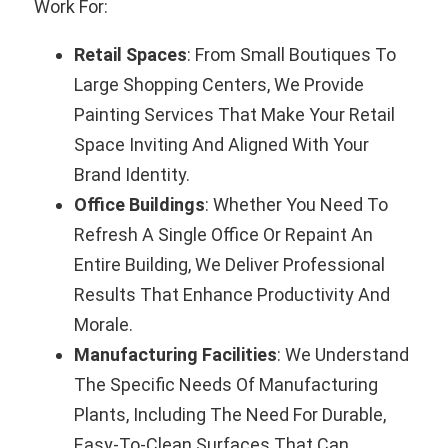
Work For:
Retail Spaces
: From Small Boutiques To
Large Shopping Centers, We Provide
Painting Services That Make Your Retail
Space Inviting And Aligned With Your
Brand Identity.
Office Buildings
: Whether You Need To
Refresh A Single Office Or Repaint An
Entire Building, We Deliver Professional
Results That Enhance Productivity And
Morale.
Manufacturing Facilities
: We Understand
The Specific Needs Of Manufacturing
Plants, Including The Need For Durable,
Easy-To-Clean Surfaces That Can