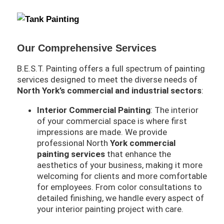
Our Comprehensive Services
B.E.S.T. Painting offers a full spectrum of painting
services designed to meet the diverse needs of
North York’s commercial and industrial sectors
:
Interior Commercial Painting
: The interior
of your commercial space is where first
impressions are made. We provide
professional North
York commercial
painting services
that enhance the
aesthetics of your business, making it more
welcoming for clients and more comfortable
for employees. From color consultations to
detailed finishing, we handle every aspect of
your interior painting project with care.