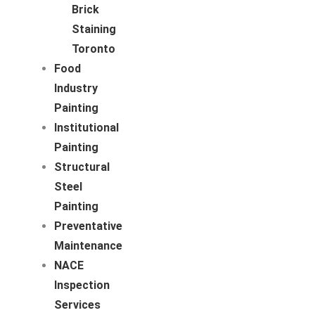
Brick
Staining
Toronto
Food
Industry
Painting
Institutional
Painting
Structural
Steel
Painting
Preventative
Maintenance
NACE
Inspection
Services