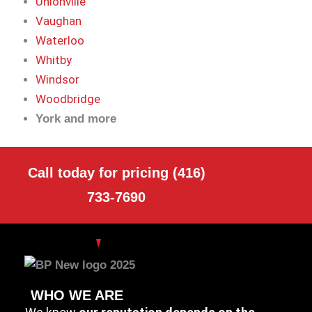
Unionville
Vaughan
Waterloo
Whitby
Windsor
Woodbridge
York and more
Call today for pricing (416)
733-7690
WHO WE ARE