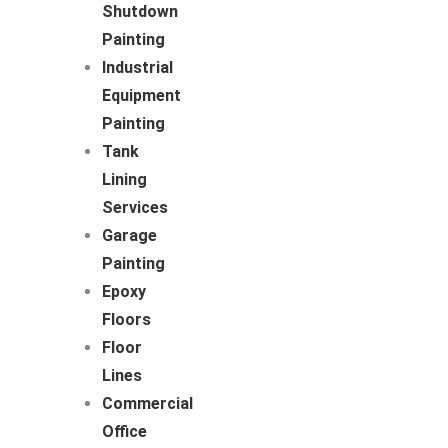
Shutdown
Painting
Industrial
Equipment
Painting
Tank
Lining
Services
Garage
Painting
Epoxy
Floors
Floor
Lines
Commercial
Office