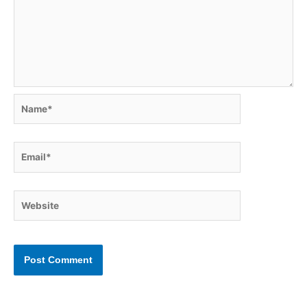
Name*
Email*
Website