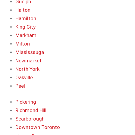
Guelph
Halton
Hamilton
King City
Markham
Milton
Mississauga
Newmarket
North York
Oakville
Peel
Pickering
Richmond Hill
Scarborough
Downtown Toronto