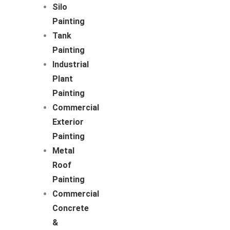
Silo
Painting
Tank
Painting
Industrial
Plant
Painting
Commercial
Exterior
Painting
Metal
Roof
Painting
Commercial
Concrete
&