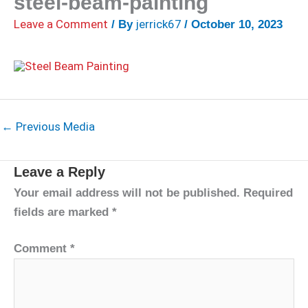
steel-beam-painting
Leave a Comment
jerrick67
/ By
/
October 10, 2023
←
Previous Media
Leave a Reply
Your email address will not be published.
Required
fields are marked
*
Comment
*