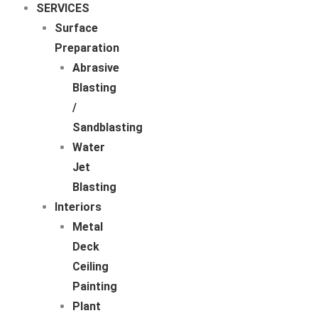
SERVICES
Surface
Preparation
Abrasive
Blasting
/
Sandblasting
Water
Jet
Blasting
Interiors
Metal
Deck
Ceiling
Painting
Plant