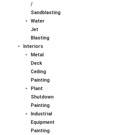
/
Sandblasting
Water
Jet
Blasting
Interiors
Metal
Deck
Ceiling
Painting
Plant
Shutdown
Painting
Industrial
Equipment
Painting