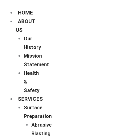
Skip
to
content
HOME
ABOUT
US
Our
History
Mission
Statement
Health
&
Safety
SERVICES
Surface
Preparation
Abrasive
Blasting