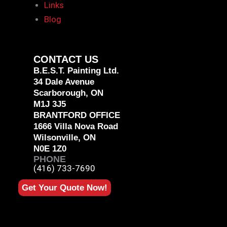
Links
Blog
CONTACT US
B.E.S.T. Painting Ltd.
34 Dale Avenue
Scarborough, ON
M1J 3J5
BRANTFORD OFFICE
1666 Villa Nova Road
Wilsonville, ON
N0E 1Z0
PHONE
(416) 733-7690
Get Your Quote Now!