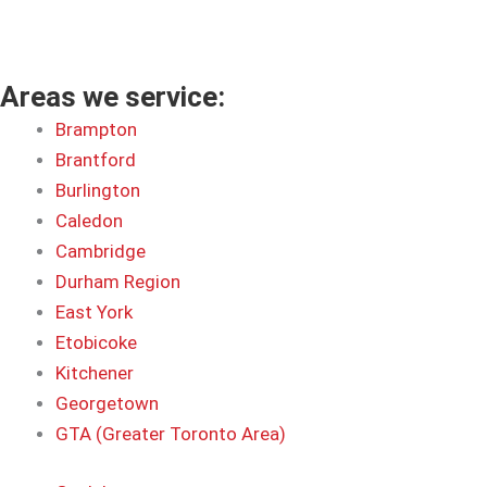
Areas we service:
Brampton
Brantford
Burlington
Caledon
Cambridge
Durham Region
East York
Etobicoke
Kitchener
Georgetown
GTA (Greater Toronto Area)