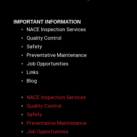
IMPORTANT INFORMATION
NACE Inspection Services
Quality Control
Safety
Preventative Maintenance
Job Opportunities
Links
Blog
NACE Inspection Services
Quality Control
Safety
Preventative Maintenance
Job Opportunities