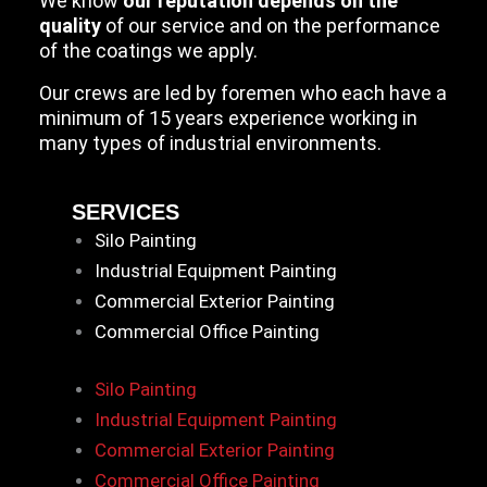
We know
our reputation depends on the
quality
of our service and on the performance
of the coatings we apply.
Our crews are led by foremen who each have a
minimum of 15 years experience working in
many types of industrial environments.
SERVICES
Silo Painting
Industrial Equipment Painting
Commercial Exterior Painting
Commercial Office Painting
Silo Painting
Industrial Equipment Painting
Commercial Exterior Painting
Commercial Office Painting