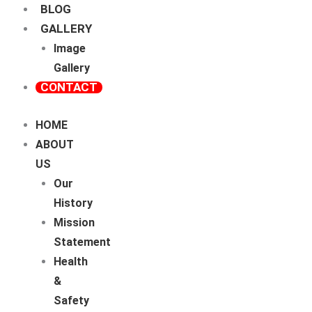
BLOG
GALLERY
Image
Gallery
CONTACT
HOME
ABOUT
US
Our
History
Mission
Statement
Health
&
Safety