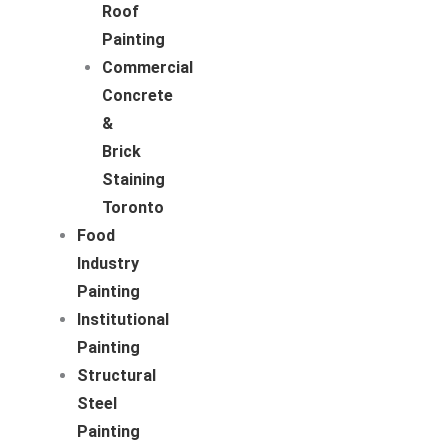
Roof
Painting
Commercial
Concrete
&
Brick
Staining
Toronto
Food
Industry
Painting
Institutional
Painting
Structural
Steel
Painting