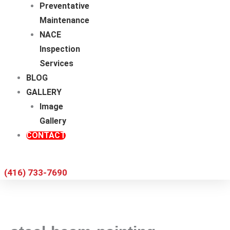
Preventative
Maintenance
NACE
Inspection
Services
BLOG
GALLERY
Image
Gallery
CONTACT
(416) 733-7690