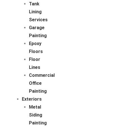
Tank
Lining
Services
Garage
Painting
Epoxy
Floors
Floor
Lines
Commercial
Office
Painting
Exteriors
Metal
Siding
Painting