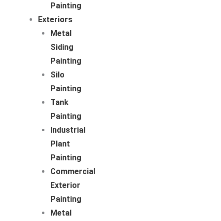
Painting
Exteriors
Metal
Siding
Painting
Silo
Painting
Tank
Painting
Industrial
Plant
Painting
Commercial
Exterior
Painting
Metal