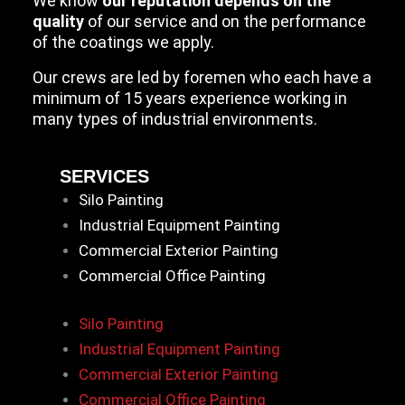
We know
our reputation depends on the
quality
of our service and on the performance
of the coatings we apply.
Our crews are led by foremen who each have a
minimum of 15 years experience working in
many types of industrial environments.
SERVICES
Silo Painting
Industrial Equipment Painting
Commercial Exterior Painting
Commercial Office Painting
Silo Painting
Industrial Equipment Painting
Commercial Exterior Painting
Commercial Office Painting