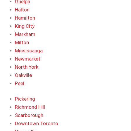
Guelph
Halton
Hamilton
King City
Markham
Milton
Mississauga
Newmarket
North York
Oakville
Peel
Pickering
Richmond Hill
Scarborough
Downtown Toronto