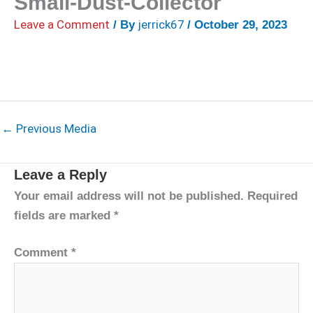
Small-Dust-Collector
Leave a Comment
jerrick67
/ By
/
October 29, 2023
←
Previous Media
Leave a Reply
Your email address will not be published.
Required
fields are marked
*
Comment
*