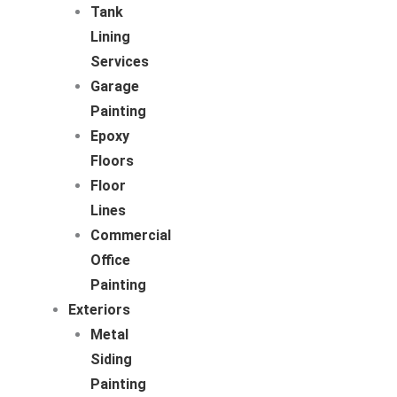
Tank
Lining
Services
Garage
Painting
Epoxy
Floors
Floor
Lines
Commercial
Office
Painting
Exteriors
Metal
Siding
Painting