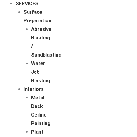
SERVICES
Surface
Preparation
Abrasive
Blasting
/
Sandblasting
Water
Jet
Blasting
Interiors
Metal
Deck
Ceiling
Painting
Plant