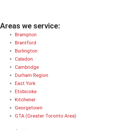
Areas we service:
Brampton
Brantford
Burlington
Caledon
Cambridge
Durham Region
East York
Etobicoke
Kitchener
Georgetown
GTA (Greater Toronto Area)