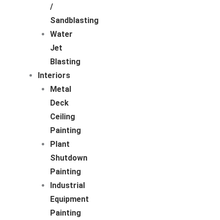
/
Sandblasting
Water
Jet
Blasting
Interiors
Metal
Deck
Ceiling
Painting
Plant
Shutdown
Painting
Industrial
Equipment
Painting