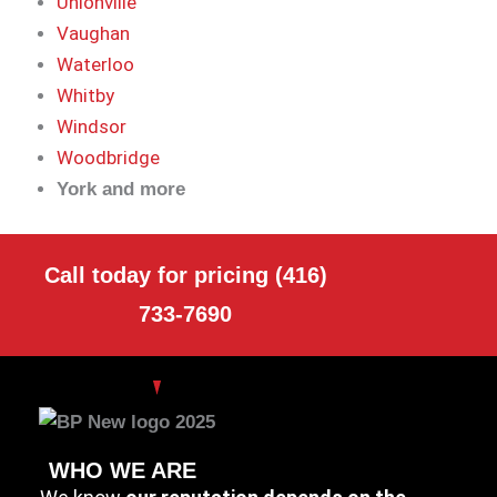
Unionville
Vaughan
Waterloo
Whitby
Windsor
Woodbridge
York and more
Call today for pricing (416)
733-7690
WHO WE ARE