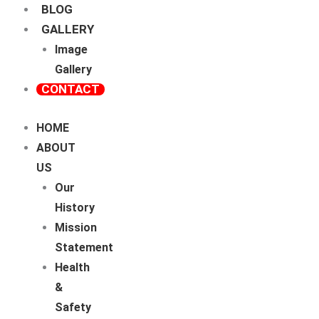
BLOG
GALLERY
Image
Gallery
CONTACT
HOME
ABOUT
US
Our
History
Mission
Statement
Health
&
Safety