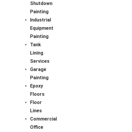
Shutdown
Painting
Industrial
Equipment
Painting
Tank
Lining
Services
Garage
Painting
Epoxy
Floors
Floor
Lines
Commercial
Office