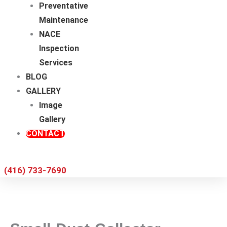
Preventative
Maintenance
NACE
Inspection
Services
BLOG
GALLERY
Image
Gallery
CONTACT
(416) 733-7690