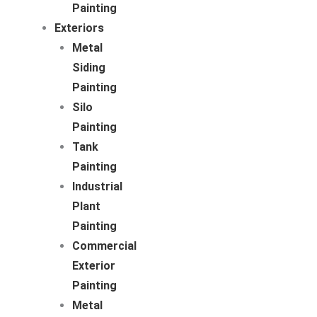
Painting
Exteriors
Metal
Siding
Painting
Silo
Painting
Tank
Painting
Industrial
Plant
Painting
Commercial
Exterior
Painting
Metal