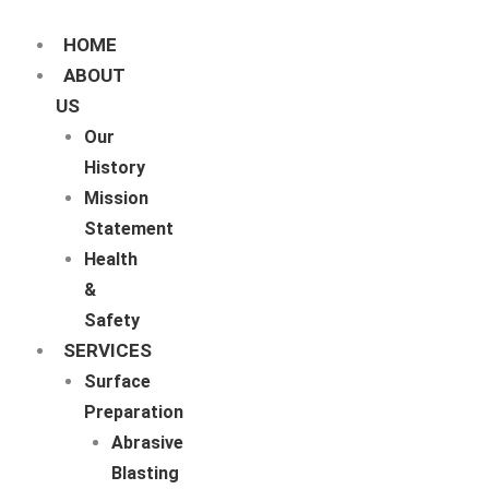
Skip
to
content
HOME
ABOUT
US
Our
History
Mission
Statement
Health
&
Safety
SERVICES
Surface
Preparation
Abrasive
Blasting