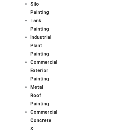
Silo
Painting
Tank
Painting
Industrial
Plant
Painting
Commercial
Exterior
Painting
Metal
Roof
Painting
Commercial
Concrete
&