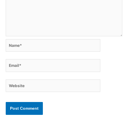
Name*
Email*
Website