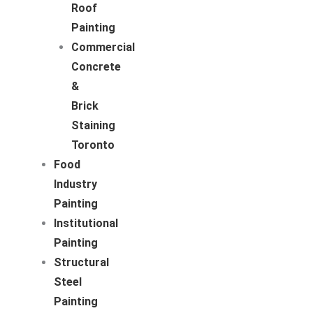
Roof
Painting
Commercial
Concrete
&
Brick
Staining
Toronto
Food
Industry
Painting
Institutional
Painting
Structural
Steel
Painting