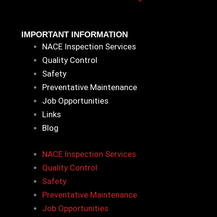
IMPORTANT INFORMATION
NACE Inspection Services
Quality Control
Safety
Preventative Maintenance
Job Opportunities
Links
Blog
NACE Inspection Services
Quality Control
Safety
Preventative Maintenance
Job Opportunities