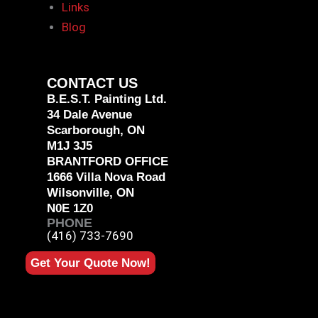
Links
Blog
CONTACT US
B.E.S.T. Painting Ltd.
34 Dale Avenue
Scarborough, ON
M1J 3J5
BRANTFORD OFFICE
1666 Villa Nova Road
Wilsonville, ON
N0E 1Z0
PHONE
(416) 733-7690
Get Your Quote Now!