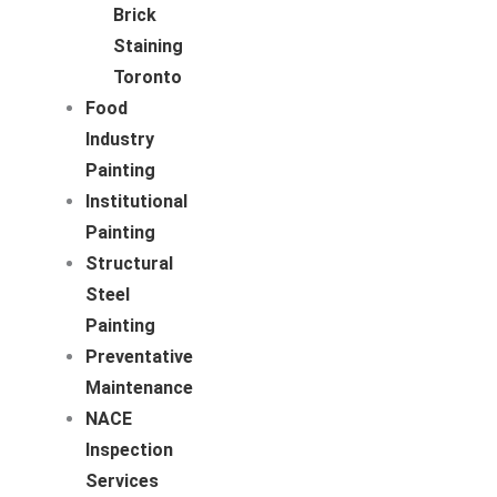
Brick
Staining
Toronto
Food
Industry
Painting
Institutional
Painting
Structural
Steel
Painting
Preventative
Maintenance
NACE
Inspection
Services