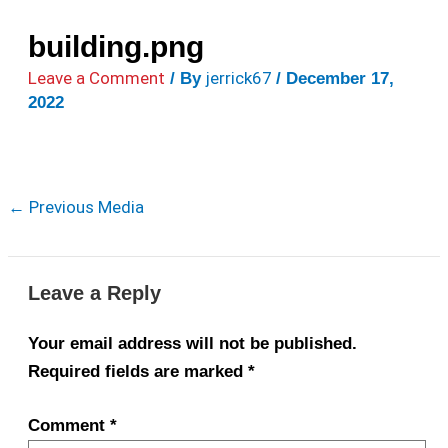
building.png
Leave a Comment
jerrick67
/ By
/
December 17,
2022
←
Previous Media
Leave a Reply
Your email address will not be published.
Required fields are marked
*
Comment
*