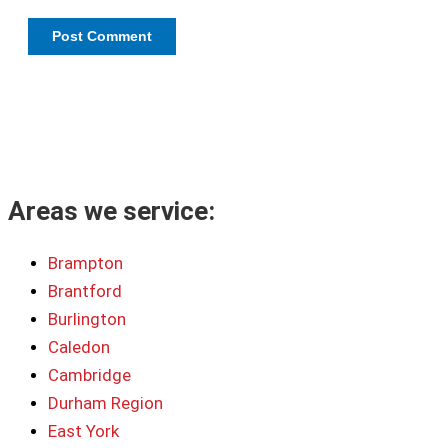
Areas we service:
Brampton
Brantford
Burlington
Caledon
Cambridge
Durham Region
East York