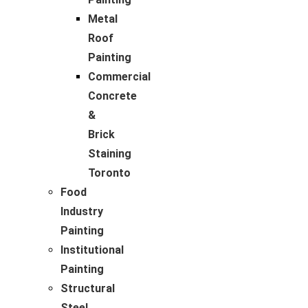
Metal
Roof
Painting
Commercial
Concrete
&
Brick
Staining
Toronto
Food
Industry
Painting
Institutional
Painting
Structural
Steel