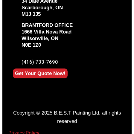
34 Dale Avenue
Scarborough, ON
M1J 3J5
BRANTFORD OFFICE
1666 Villa Nova Road
Wilsonville, ON
N0E 1Z0
PHONE
(416) 733-7690
Get Your Quote Now!
Copyright © 2025 B.E.S.T Painting Ltd. all rights
reserved
Privacy Policy