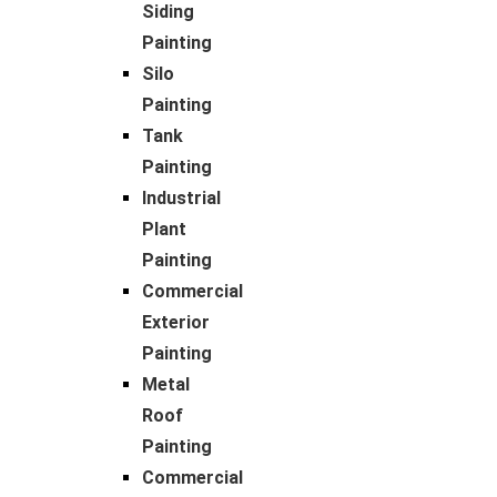
Siding
Painting
Silo
Painting
Tank
Painting
Industrial
Plant
Painting
Commercial
Exterior
Painting
Metal
Roof
Painting
Commercial