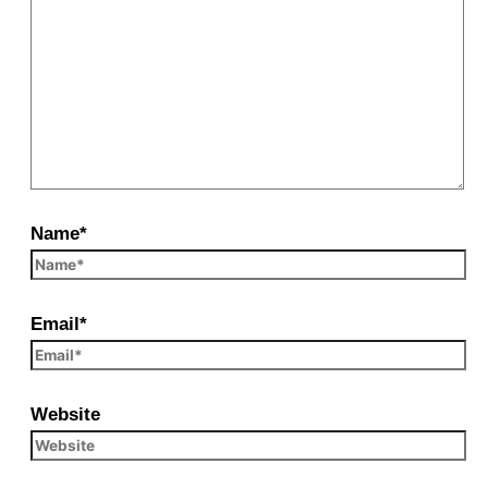
Name*
Email*
Website