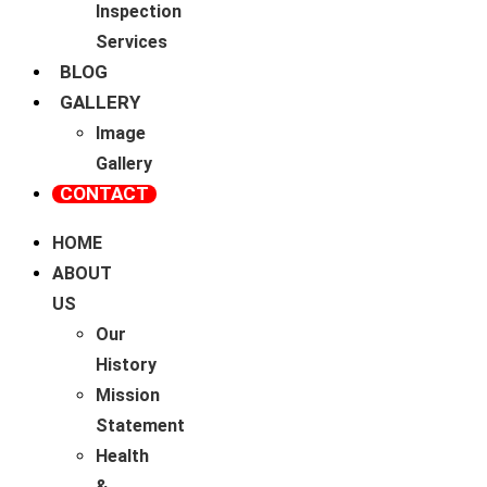
Inspection
Services
BLOG
GALLERY
Image
Gallery
CONTACT
HOME
ABOUT
US
Our
History
Mission
Statement
Health
&