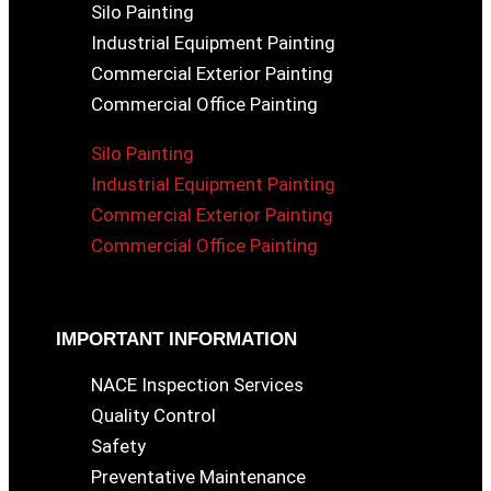
Silo Painting
Industrial Equipment Painting
Commercial Exterior Painting
Commercial Office Painting
Silo Painting
Industrial Equipment Painting
Commercial Exterior Painting
Commercial Office Painting
IMPORTANT INFORMATION
NACE Inspection Services
Quality Control
Safety
Preventative Maintenance