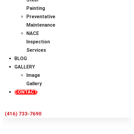
Painting
Preventative
Maintenance
NACE
Inspection
Services
BLOG
GALLERY
Image
Gallery
CONTACT
(416) 733-7690