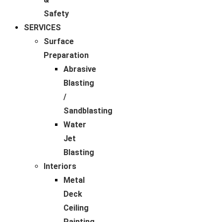
Safety
SERVICES
Surface
Preparation
Abrasive
Blasting
/
Sandblasting
Water
Jet
Blasting
Interiors
Metal
Deck
Ceiling
Painting