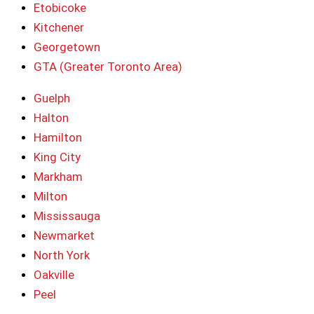
Etobicoke
Kitchener
Georgetown
GTA (Greater Toronto Area)
Guelph
Halton
Hamilton
King City
Markham
Milton
Mississauga
Newmarket
North York
Oakville
Peel