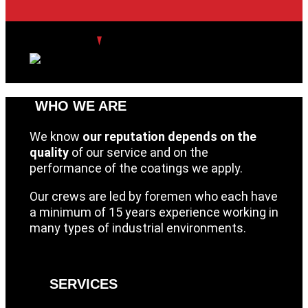
WHO WE ARE
We know
our reputation depends on the
quality
of our service and on the
performance of the coatings we apply.
Our crews are led by foremen who each have
a minimum of 15 years experience working in
many types of industrial environments.
SERVICES