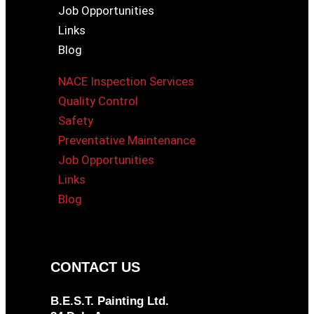
Job Opportunities
Links
Blog
NACE Inspection Services
Quality Control
Safety
Preventative Maintenance
Job Opportunities
Links
Blog
CONTACT US
B.E.S.T. Painting Ltd.