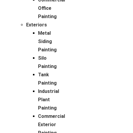
Office
Painting
Exteriors
Metal
Siding
Painting
Silo
Painting
Tank
Painting
Industrial
Plant
Painting
Commercial
Exterior
Painting