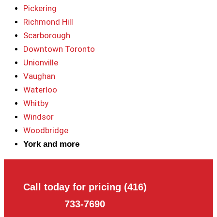
Pickering
Richmond Hill
Scarborough
Downtown Toronto
Unionville
Vaughan
Waterloo
Whitby
Windsor
Woodbridge
York and more
Call today for pricing (416)
733-7690