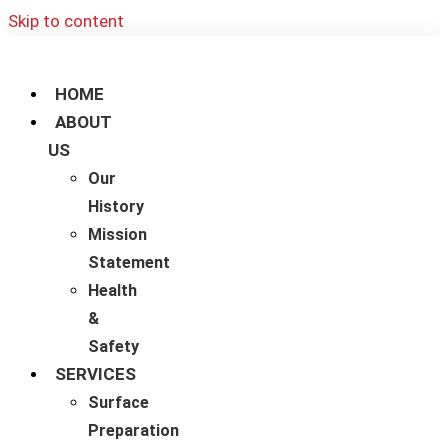
Skip to content
HOME
ABOUT
US
Our
History
Mission
Statement
Health
&
Safety
SERVICES
Surface
Preparation