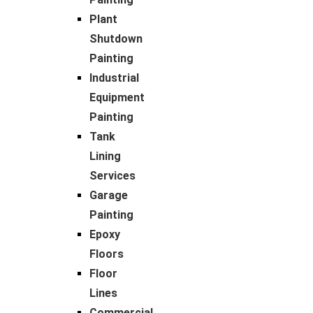
Plant
Shutdown
Painting
Industrial
Equipment
Painting
Tank
Lining
Services
Garage
Painting
Epoxy
Floors
Floor
Lines
Commercial