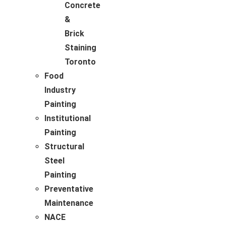
Concrete
&
Brick
Staining
Toronto
Food
Industry
Painting
Institutional
Painting
Structural
Steel
Painting
Preventative
Maintenance
NACE