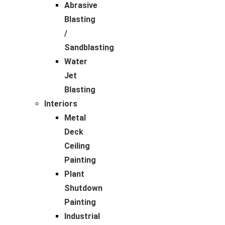
Abrasive
Blasting
/
Sandblasting
Water
Jet
Blasting
Interiors
Metal
Deck
Ceiling
Painting
Plant
Shutdown
Painting
Industrial