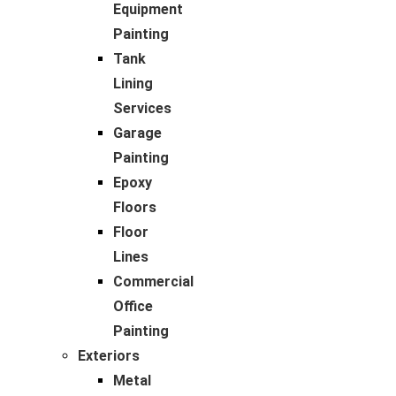
Equipment
Painting
Tank
Lining
Services
Garage
Painting
Epoxy
Floors
Floor
Lines
Commercial
Office
Painting
Exteriors
Metal