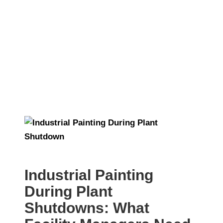
Shutdowns
Industrial Painting
During Plant
Shutdowns: What