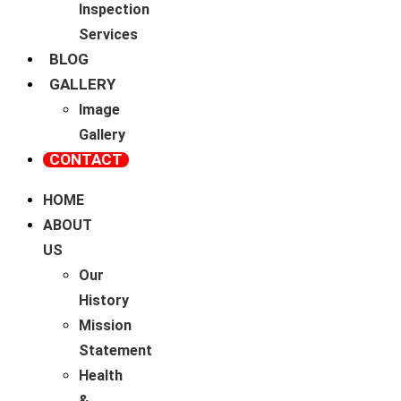
Inspection
Services
BLOG
GALLERY
Image
Gallery
CONTACT
HOME
ABOUT
US
Our
History
Mission
Statement
Health
&