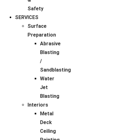
Safety
SERVICES
Surface
Preparation
Abrasive
Blasting
/
Sandblasting
Water
Jet
Blasting
Interiors
Metal
Deck
Ceiling
Painting