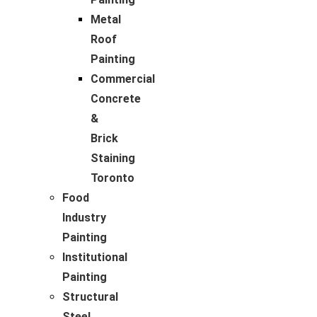
Metal
Roof
Painting
Commercial
Concrete
&
Brick
Staining
Toronto
Food
Industry
Painting
Institutional
Painting
Structural
Steel