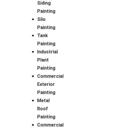
Siding
Painting
Silo
Painting
Tank
Painting
Industrial
Plant
Painting
Commercial
Exterior
Painting
Metal
Roof
Painting
Commercial