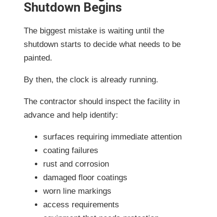
Shutdown Begins
The biggest mistake is waiting until the
shutdown starts to decide what needs to be
painted.
By then, the clock is already running.
The contractor should inspect the facility in
advance and help identify:
surfaces requiring immediate attention
coating failures
rust and corrosion
damaged floor coatings
worn line markings
access requirements