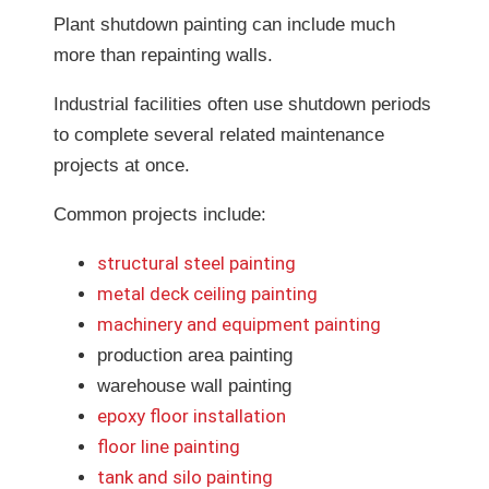
Plant shutdown painting can include much
more than repainting walls.
Industrial facilities often use shutdown periods
to complete several related maintenance
projects at once.
Common projects include:
structural steel painting
metal deck ceiling painting
machinery and equipment painting
production area painting
warehouse wall painting
epoxy floor installation
floor line painting
tank and silo painting