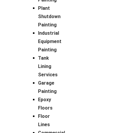
Plant
Shutdown
Painting
Industrial
Equipment
Painting
Tank
Lining
Services
Garage
Painting
Epoxy
Floors
Floor
Lines
Commercial