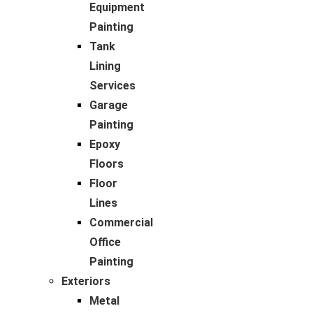
Equipment
Painting
Tank
Lining
Services
Garage
Painting
Epoxy
Floors
Floor
Lines
Commercial
Office
Painting
Exteriors
Metal