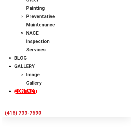
Painting
Preventative
Maintenance
NACE
Inspection
Services
BLOG
GALLERY
Image
Gallery
CONTACT
(416) 733-7690
Industrial Painting During Plant