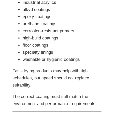
industrial acrylics
alkyd coatings
epoxy coatings
urethane coatings
corrosion-resistant primers
high-build coatings
floor coatings
specialty linings
washable or hygienic coatings
Fast-drying products may help with tight
schedules, but speed should not replace
suitability.
The correct coating must still match the
environment and performance requirements.