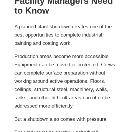
Facility Managers Need
to Know
A planned plant shutdown creates one of the
best opportunities to complete industrial
painting and coating work.
Production areas become more accessible.
Equipment can be moved or protected. Crews
can complete surface preparation without
working around active operations. Floors,
ceilings, structural steel, machinery, walls,
tanks, and other difficult areas can often be
addressed more efficiently.
But a shutdown also comes with pressure.