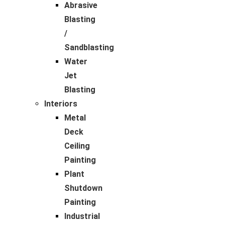
Abrasive
Blasting
/
Sandblasting
Water
Jet
Blasting
Interiors
Metal
Deck
Ceiling
Painting
Plant
Shutdown
Painting
Industrial