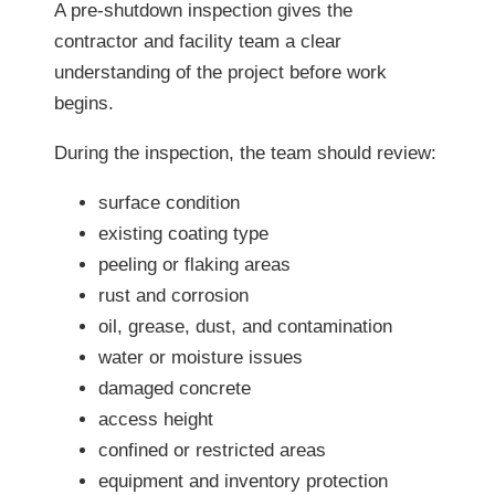
A pre-shutdown inspection gives the
contractor and facility team a clear
understanding of the project before work
begins.
During the inspection, the team should review:
surface condition
existing coating type
peeling or flaking areas
rust and corrosion
oil, grease, dust, and contamination
water or moisture issues
damaged concrete
access height
confined or restricted areas
equipment and inventory protection