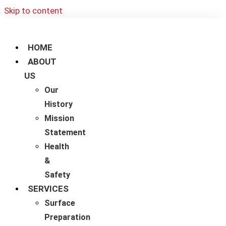
Skip to content
HOME
ABOUT
US
Our
History
Mission
Statement
Health
&
Safety
SERVICES
Surface
Preparation