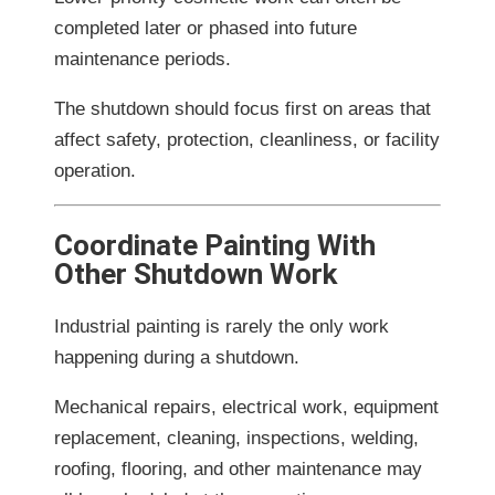
completed later or phased into future
maintenance periods.
The shutdown should focus first on areas that
affect safety, protection, cleanliness, or facility
operation.
Coordinate Painting With
Other Shutdown Work
Industrial painting is rarely the only work
happening during a shutdown.
Mechanical repairs, electrical work, equipment
replacement, cleaning, inspections, welding,
roofing, flooring, and other maintenance may