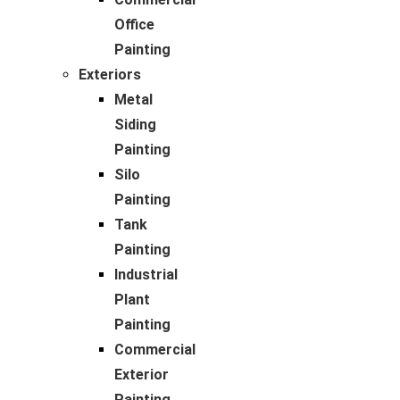
Office
Painting
Exteriors
Metal
Siding
Painting
Silo
Painting
Tank
Painting
Industrial
Plant
Painting
Commercial
Exterior
Painting