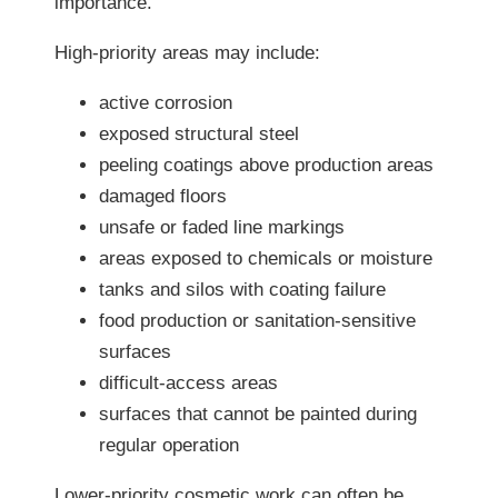
importance.
High-priority areas may include:
active corrosion
exposed structural steel
peeling coatings above production areas
damaged floors
unsafe or faded line markings
areas exposed to chemicals or moisture
tanks and silos with coating failure
food production or sanitation-sensitive
surfaces
difficult-access areas
surfaces that cannot be painted during
regular operation
Lower-priority cosmetic work can often be