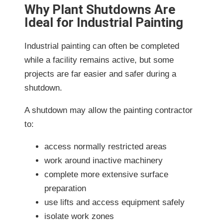
Why Plant Shutdowns Are
Ideal for Industrial Painting
Industrial painting can often be completed
while a facility remains active, but some
projects are far easier and safer during a
shutdown.
A shutdown may allow the painting contractor
to:
access normally restricted areas
work around inactive machinery
complete more extensive surface
preparation
use lifts and access equipment safely
isolate work zones