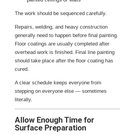
The work should be sequenced carefully.
Repairs, welding, and heavy construction
generally need to happen before final painting.
Floor coatings are usually completed after
overhead work is finished. Final line painting
should take place after the floor coating has
cured.
A clear schedule keeps everyone from
stepping on everyone else — sometimes
literally.
Allow Enough Time for
Surface Preparation