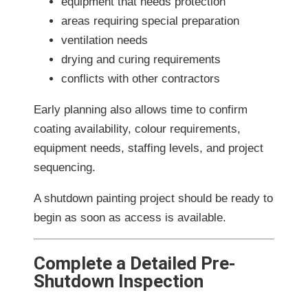
equipment that needs protection
areas requiring special preparation
ventilation needs
drying and curing requirements
conflicts with other contractors
Early planning also allows time to confirm
coating availability, colour requirements,
equipment needs, staffing levels, and project
sequencing.
A shutdown painting project should be ready to
begin as soon as access is available.
Complete a Detailed Pre-
Shutdown Inspection