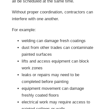
all be scheduled at the same time.
Without proper coordination, contractors can
interfere with one another.
For example:
welding can damage fresh coatings
dust from other trades can contaminate
painted surfaces
lifts and access equipment can block
work zones
leaks or repairs may need to be
completed before painting
equipment movement can damage
freshly coated floors
electrical work may require access to
painted ceilings or walls