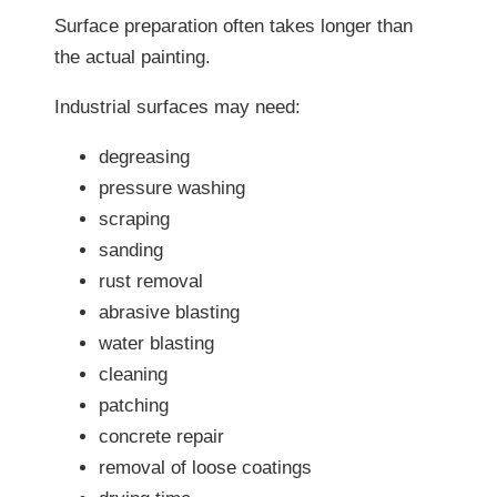
Surface preparation often takes longer than
the actual painting.
Industrial surfaces may need:
degreasing
pressure washing
scraping
sanding
rust removal
abrasive blasting
water blasting
cleaning
patching
concrete repair
removal of loose coatings