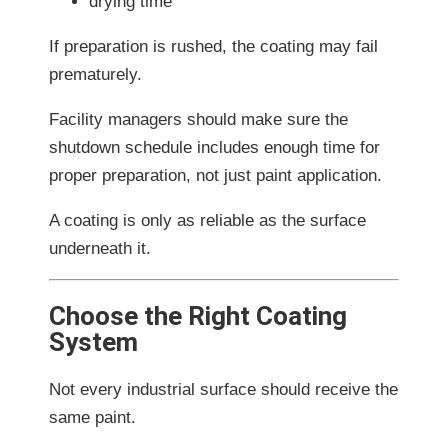
drying time
If preparation is rushed, the coating may fail
prematurely.
Facility managers should make sure the
shutdown schedule includes enough time for
proper preparation, not just paint application.
A coating is only as reliable as the surface
underneath it.
Choose the Right Coating
System
Not every industrial surface should receive the
same paint.