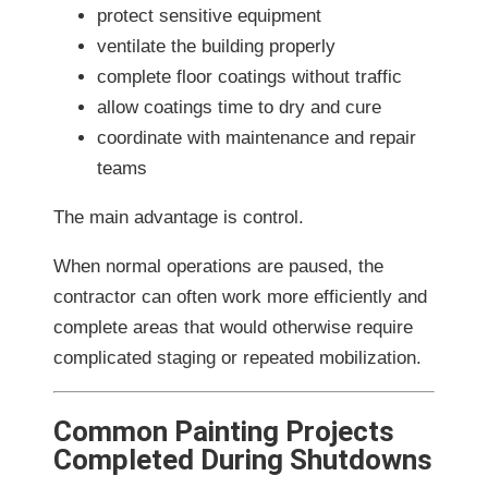
protect sensitive equipment
ventilate the building properly
complete floor coatings without traffic
allow coatings time to dry and cure
coordinate with maintenance and repair
teams
The main advantage is control.
When normal operations are paused, the
contractor can often work more efficiently and
complete areas that would otherwise require
complicated staging or repeated mobilization.
Common Painting Projects
Completed During Shutdowns