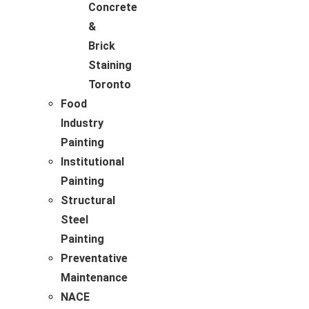
Concrete
&
Brick
Staining
Toronto
Food
Industry
Painting
Institutional
Painting
Structural
Steel
Painting
Preventative
Maintenance
NACE