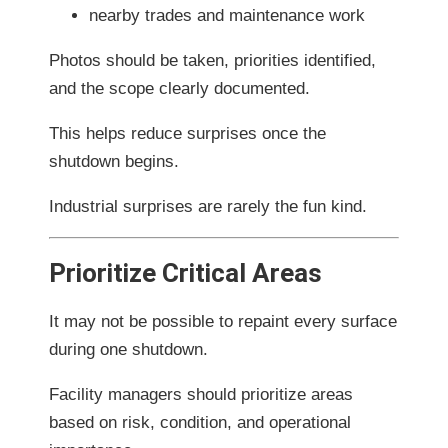
nearby trades and maintenance work
Photos should be taken, priorities identified,
and the scope clearly documented.
This helps reduce surprises once the
shutdown begins.
Industrial surprises are rarely the fun kind.
Prioritize Critical Areas
It may not be possible to repaint every surface
during one shutdown.
Facility managers should prioritize areas
based on risk, condition, and operational