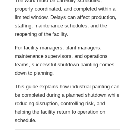
The work must be carefully scheduled,
properly coordinated, and completed within a
limited window. Delays can affect production,
staffing, maintenance schedules, and the
reopening of the facility.
For facility managers, plant managers,
maintenance supervisors, and operations
teams, successful shutdown painting comes
down to planning.
This guide explains how industrial painting can
be completed during a planned shutdown while
reducing disruption, controlling risk, and
helping the facility return to operation on
schedule.