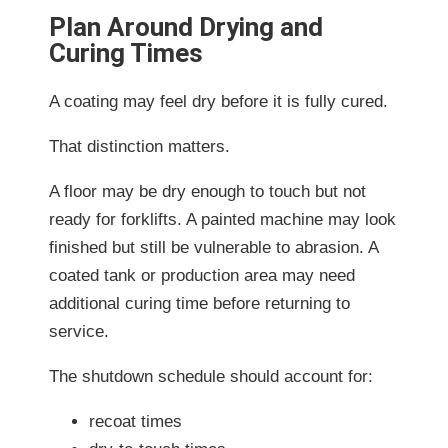
Plan Around Drying and
Curing Times
A coating may feel dry before it is fully cured.
That distinction matters.
A floor may be dry enough to touch but not
ready for forklifts. A painted machine may look
finished but still be vulnerable to abrasion. A
coated tank or production area may need
additional curing time before returning to
service.
The shutdown schedule should account for:
recoat times