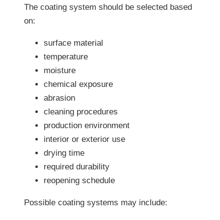
The coating system should be selected based
on:
surface material
temperature
moisture
chemical exposure
abrasion
cleaning procedures
production environment
interior or exterior use
drying time
required durability
reopening schedule
Possible coating systems may include: