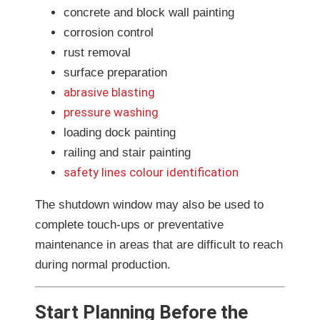
concrete and block wall painting
corrosion control
rust removal
surface preparation
abrasive blasting
pressure washing
loading dock painting
railing and stair painting
safety lines colour identification
The shutdown window may also be used to
complete touch-ups or preventative
maintenance in areas that are difficult to reach
during normal production.
Start Planning Before the