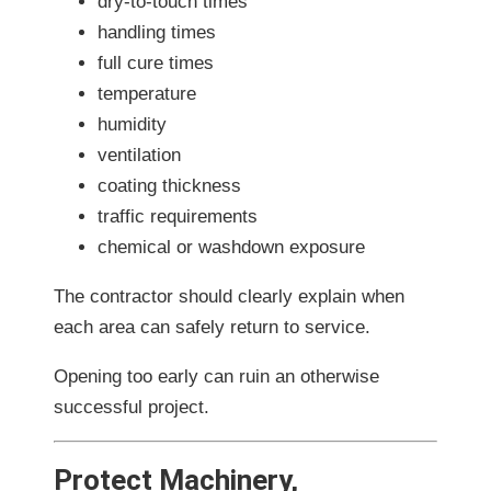
dry-to-touch times
handling times
full cure times
temperature
humidity
ventilation
coating thickness
traffic requirements
chemical or washdown exposure
The contractor should clearly explain when
each area can safely return to service.
Opening too early can ruin an otherwise
successful project.
Protect Machinery,