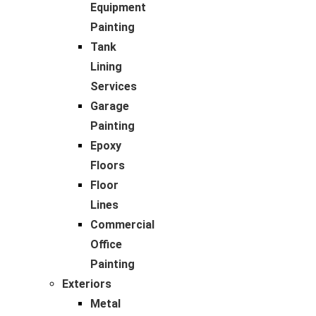
Equipment
Painting
Tank
Lining
Services
Garage
Painting
Epoxy
Floors
Floor
Lines
Commercial
Office
Painting
Exteriors
Metal