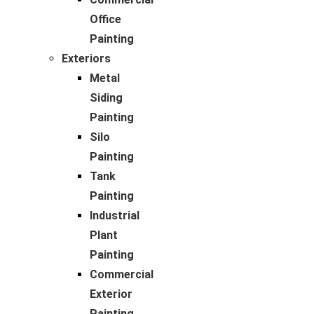
Office
Painting
Exteriors
Metal
Siding
Painting
Silo
Painting
Tank
Painting
Industrial
Plant
Painting
Commercial
Exterior
Painting