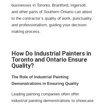
businesses in Toronto, Brantford, Ingersoll,
and other parts of Southern Ontario can attest
to the contractor’s quality of work, punctuality,
and professionalism, guiding your decision-
making process.
How Do Industrial Painters in
Toronto and Ontario Ensure
Quality?
The Role of Industrial Painting
Demonstrations in Ensuring Quality
Leading painting companies often offer
industrial painting demonstrations to showcase