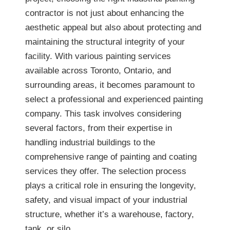
contractor is not just about enhancing the
aesthetic appeal but also about protecting and
maintaining the structural integrity of your
facility. With various painting services
available across Toronto, Ontario, and
surrounding areas, it becomes paramount to
select a professional and experienced painting
company. This task involves considering
several factors, from their expertise in
handling industrial buildings to the
comprehensive range of painting and coating
services they offer. The selection process
plays a critical role in ensuring the longevity,
safety, and visual impact of your industrial
structure, whether it’s a warehouse, factory,
tank, or silo.