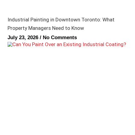
Industrial Painting in Downtown Toronto: What
Property Managers Need to Know
July 23, 2026
No Comments