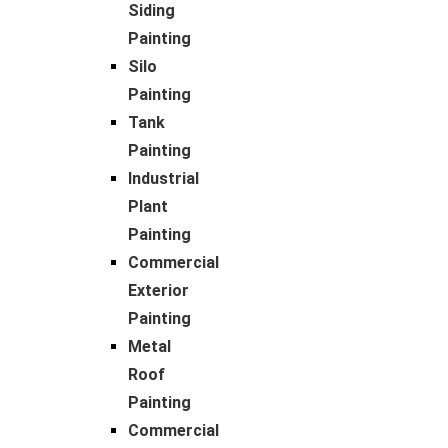
Siding
Painting
Silo
Painting
Tank
Painting
Industrial
Plant
Painting
Commercial
Exterior
Painting
Metal
Roof
Painting
Commercial