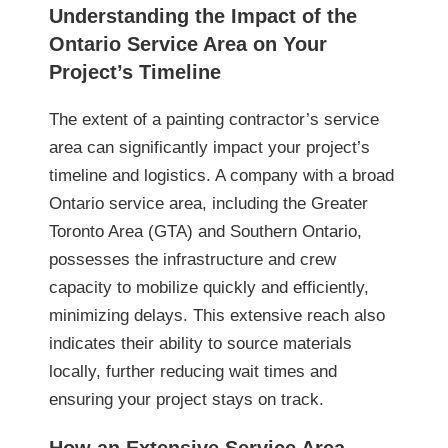
Understanding the Impact of the
Ontario Service Area on Your
Project’s Timeline
The extent of a painting contractor’s service
area can significantly impact your project’s
timeline and logistics. A company with a broad
Ontario service area, including the Greater
Toronto Area (GTA) and Southern Ontario,
possesses the infrastructure and crew
capacity to mobilize quickly and efficiently,
minimizing delays. This extensive reach also
indicates their ability to source materials
locally, further reducing wait times and
ensuring your project stays on track.