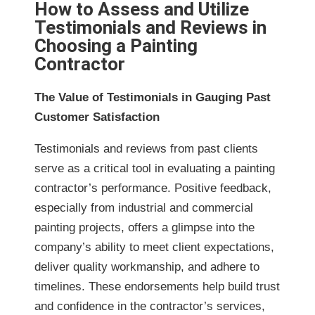
How to Assess and Utilize
Testimonials and Reviews in
Choosing a Painting
Contractor
The Value of Testimonials in Gauging Past
Customer Satisfaction
Testimonials and reviews from past clients
serve as a critical tool in evaluating a painting
contractor’s performance. Positive feedback,
especially from industrial and commercial
painting projects, offers a glimpse into the
company’s ability to meet client expectations,
deliver quality workmanship, and adhere to
timelines. These endorsements help build trust
and confidence in the contractor’s services,