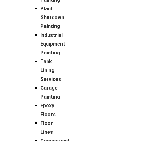
Plant
Shutdown
Painting
Industrial
Equipment
Painting
Tank
Lining
Services
Garage
Painting
Epoxy
Floors
Floor
Lines
Commercial