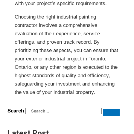
with your project’s specific requirements.
Choosing the right industrial painting
contractor involves a comprehensive
evaluation of their experience, service
offerings, and proven track record. By
prioritizing these aspects, you can ensure that
your exterior industrial project in Toronto,
Ontario, or any other region is executed to the
highest standards of quality and efficiency,
safeguarding your investment and enhancing
the value of your industrial property.
Search
Latest Post