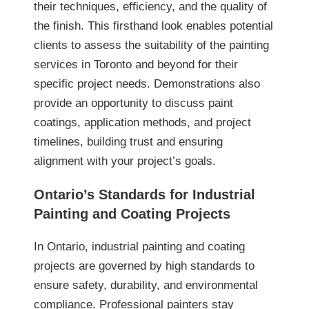
their techniques, efficiency, and the quality of
the finish. This firsthand look enables potential
clients to assess the suitability of the painting
services in Toronto and beyond for their
specific project needs. Demonstrations also
provide an opportunity to discuss paint
coatings, application methods, and project
timelines, building trust and ensuring
alignment with your project’s goals.
Ontario’s Standards for Industrial
Painting and Coating Projects
In Ontario, industrial painting and coating
projects are governed by high standards to
ensure safety, durability, and environmental
compliance. Professional painters stay