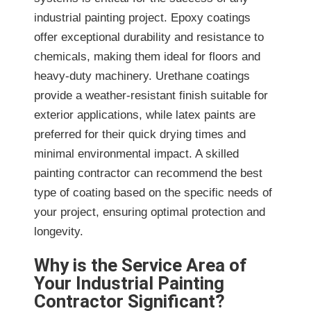
industrial painting project. Epoxy coatings
offer exceptional durability and resistance to
chemicals, making them ideal for floors and
heavy-duty machinery. Urethane coatings
provide a weather-resistant finish suitable for
exterior applications, while latex paints are
preferred for their quick drying times and
minimal environmental impact. A skilled
painting contractor can recommend the best
type of coating based on the specific needs of
your project, ensuring optimal protection and
longevity.
Why is the Service Area of
Your Industrial Painting
Contractor Significant?