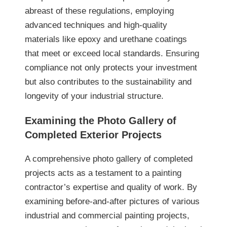
abreast of these regulations, employing
advanced techniques and high-quality
materials like epoxy and urethane coatings
that meet or exceed local standards. Ensuring
compliance not only protects your investment
but also contributes to the sustainability and
longevity of your industrial structure.
Examining the Photo Gallery of
Completed Exterior Projects
A comprehensive photo gallery of completed
projects acts as a testament to a painting
contractor’s expertise and quality of work. By
examining before-and-after pictures of various
industrial and commercial painting projects,