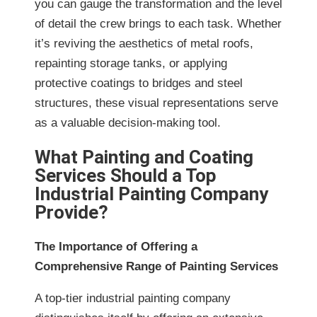
you can gauge the transformation and the level
of detail the crew brings to each task. Whether
it’s reviving the aesthetics of metal roofs,
repainting storage tanks, or applying
protective coatings to bridges and steel
structures, these visual representations serve
as a valuable decision-making tool.
What Painting and Coating
Services Should a Top
Industrial Painting Company
Provide?
The Importance of Offering a
Comprehensive Range of Painting Services
A top-tier industrial painting company