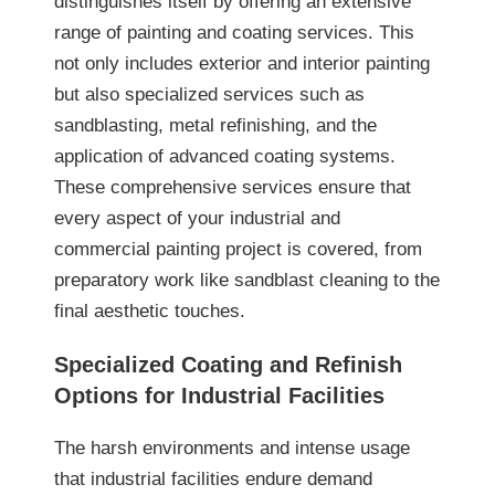
distinguishes itself by offering an extensive
range of painting and coating services. This
not only includes exterior and interior painting
but also specialized services such as
sandblasting, metal refinishing, and the
application of advanced coating systems.
These comprehensive services ensure that
every aspect of your industrial and
commercial painting project is covered, from
preparatory work like sandblast cleaning to the
final aesthetic touches.
Specialized Coating and Refinish
Options for Industrial Facilities
The harsh environments and intense usage
that industrial facilities endure demand