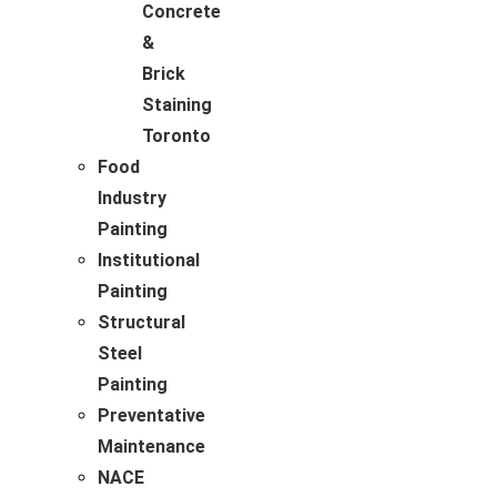
Concrete
&
Brick
Staining
Toronto
Food
Industry
Painting
Institutional
Painting
Structural
Steel
Painting
Preventative
Maintenance
NACE