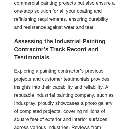
commercial painting projects but also ensure a
one-stop solution for all your coating and
refinishing requirements, ensuring durability
and resistance against wear and tear.
Assessing the Industrial Painting
Contractor’s Track Record and
Testimonials
Exploring a painting contractor’s previous
projects and customer testimonials provides
insights into their capability and reliability. A
reputable industrial painting company, such as
Induspray, proudly showcases a photo gallery
of completed projects, covering millions of
square feet of exterior and interior surfaces
across various industries. Reviews from