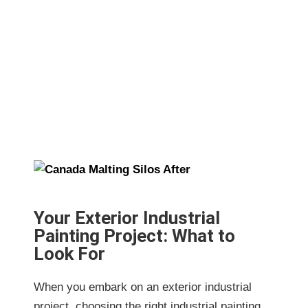
for Exterior Industrial Painting Project:
What to Look For
Your Exterior Industrial
Painting Project: What to
Look For
When you embark on an exterior industrial
project, choosing the right industrial painting