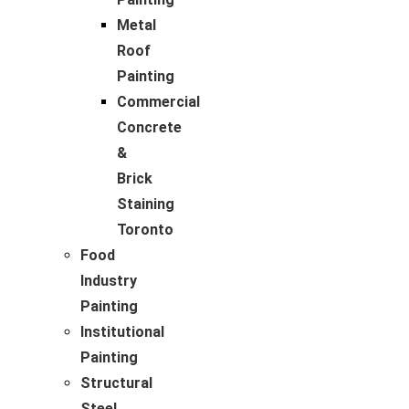
Metal
Roof
Painting
Commercial
Concrete
&
Brick
Staining
Toronto
Food
Industry
Painting
Institutional
Painting
Structural
Steel