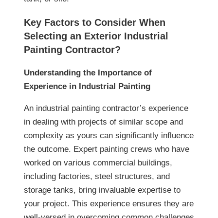
Key Factors to Consider When
Selecting an Exterior Industrial
Painting Contractor?
Understanding the Importance of
Experience in Industrial Painting
An industrial painting contractor’s experience
in dealing with projects of similar scope and
complexity as yours can significantly influence
the outcome. Expert painting crews who have
worked on various commercial buildings,
including factories, steel structures, and
storage tanks, bring invaluable expertise to
your project. This experience ensures they are
well-versed in overcoming common challenges