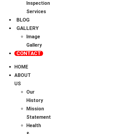
Inspection
Services
BLOG
GALLERY
Image
Gallery
CONTACT
HOME
ABOUT
US
Our
History
Mission
Statement
Health
&