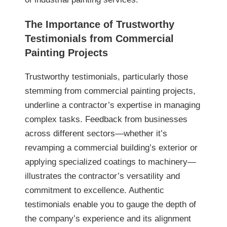
The Importance of Trustworthy
Testimonials from Commercial
Painting Projects
Trustworthy testimonials, particularly those
stemming from commercial painting projects,
underline a contractor’s expertise in managing
complex tasks. Feedback from businesses
across different sectors—whether it’s
revamping a commercial building’s exterior or
applying specialized coatings to machinery—
illustrates the contractor’s versatility and
commitment to excellence. Authentic
testimonials enable you to gauge the depth of
the company’s experience and its alignment