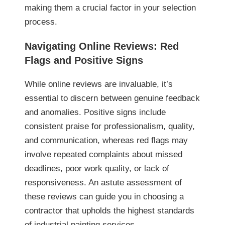
making them a crucial factor in your selection
process.
Navigating Online Reviews: Red
Flags and Positive Signs
While online reviews are invaluable, it’s
essential to discern between genuine feedback
and anomalies. Positive signs include
consistent praise for professionalism, quality,
and communication, whereas red flags may
involve repeated complaints about missed
deadlines, poor work quality, or lack of
responsiveness. An astute assessment of
these reviews can guide you in choosing a
contractor that upholds the highest standards
of industrial painting services.