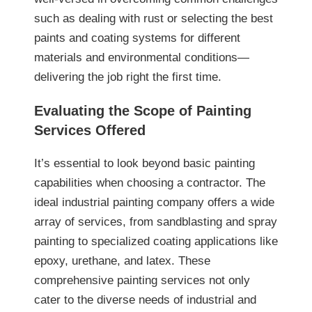
such as dealing with rust or selecting the best
paints and coating systems for different
materials and environmental conditions—
delivering the job right the first time.
Evaluating the Scope of Painting
Services Offered
It’s essential to look beyond basic painting
capabilities when choosing a contractor. The
ideal industrial painting company offers a wide
array of services, from sandblasting and spray
painting to specialized coating applications like
epoxy, urethane, and latex. These
comprehensive painting services not only
cater to the diverse needs of industrial and