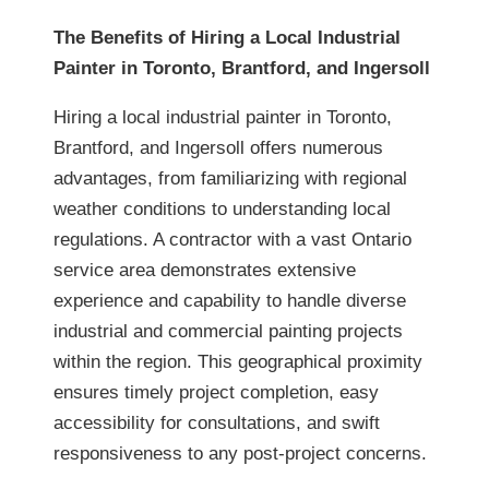
The Benefits of Hiring a Local Industrial
Painter in Toronto, Brantford, and Ingersoll
Hiring a local industrial painter in Toronto,
Brantford, and Ingersoll offers numerous
advantages, from familiarizing with regional
weather conditions to understanding local
regulations. A contractor with a vast Ontario
service area demonstrates extensive
experience and capability to handle diverse
industrial and commercial painting projects
within the region. This geographical proximity
ensures timely project completion, easy
accessibility for consultations, and swift
responsiveness to any post-project concerns.