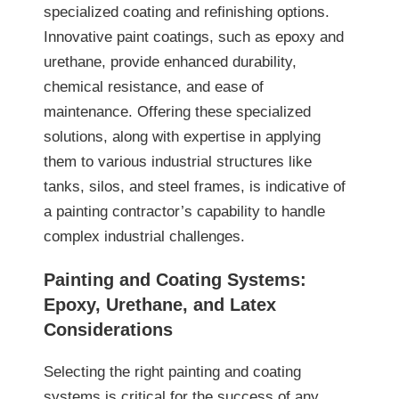
specialized coating and refinishing options.
Innovative paint coatings, such as epoxy and
urethane, provide enhanced durability,
chemical resistance, and ease of
maintenance. Offering these specialized
solutions, along with expertise in applying
them to various industrial structures like
tanks, silos, and steel frames, is indicative of
a painting contractor’s capability to handle
complex industrial challenges.
Painting and Coating Systems:
Epoxy, Urethane, and Latex
Considerations
Selecting the right painting and coating
systems is critical for the success of any