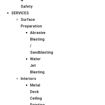
Safety
SERVICES
Surface
Preparation
Abrasive
Blasting
/
Sandblasting
Water
Jet
Blasting
Interiors
Metal
Deck
Ceiling
Painting