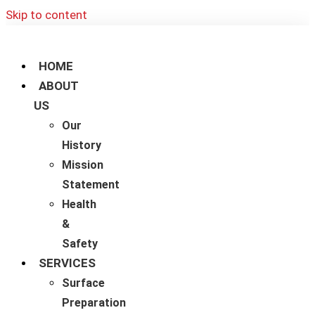
Skip to content
HOME
ABOUT
US
Our
History
Mission
Statement
Health
&
Safety
SERVICES
Surface
Preparation