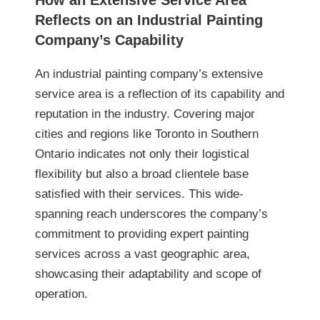
How an Extensive Service Area
Reflects on an Industrial Painting
Company’s Capability
An industrial painting company’s extensive
service area is a reflection of its capability and
reputation in the industry. Covering major
cities and regions like Toronto in Southern
Ontario indicates not only their logistical
flexibility but also a broad clientele base
satisfied with their services. This wide-
spanning reach underscores the company’s
commitment to providing expert painting
services across a vast geographic area,
showcasing their adaptability and scope of
operation.