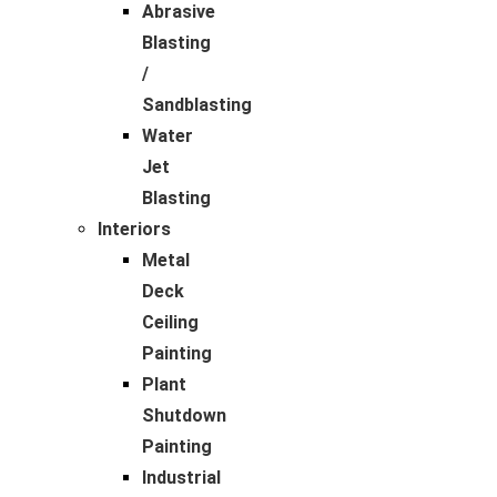
Abrasive
Blasting
/
Sandblasting
Water
Jet
Blasting
Interiors
Metal
Deck
Ceiling
Painting
Plant
Shutdown
Painting
Industrial