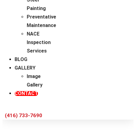
Painting
Preventative
Maintenance
NACE
Inspection
Services
BLOG
GALLERY
Image
Gallery
CONTACT
(416) 733-7690
Choosing a Professional Contractor