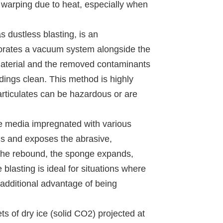
f warping due to heat, especially when
 dustless blasting, is an
rporates a vacuum system alongside the
 material and the removed contaminants
ings clean. This method is highly
rticulates can be hazardous or are
ge media impregnated with various
ens and exposes the abrasive,
 the rebound, the sponge expands,
blasting is ideal for situations where
 additional advantage of being
ets of dry ice (solid CO2) projected at