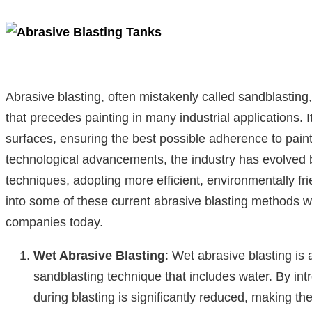
Abrasive blasting, often mistakenly called sandblasting,
that precedes painting in many industrial applications. I
surfaces, ensuring the best possible adherence to paint
technological advancements, the industry has evolved b
techniques, adopting more efficient, environmentally fr
into some of these current abrasive blasting methods wi
companies today.
Wet Abrasive Blasting
: Wet abrasive blasting is 
sandblasting technique that includes water. By int
during blasting is significantly reduced, making t