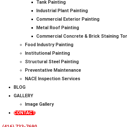
Tank Painting
Industrial Plant Painting
Commercial Exterior Painting
Metal Roof Painting
Commercial Concrete & Brick Staining To
Food Industry Painting
Institutional Painting
Structural Steel Painting
Preventative Maintenance
NACE Inspection Services
BLOG
GALLERY
Image Gallery
Cutting-
CONTACT
(416) 733-7690