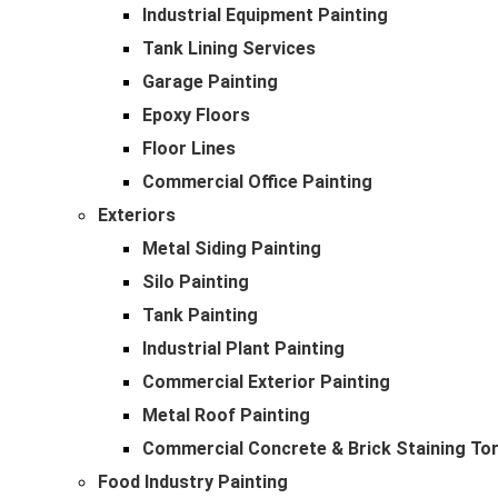
Industrial Equipment Painting
Tank Lining Services
Garage Painting
Epoxy Floors
Floor Lines
Commercial Office Painting
Exteriors
Metal Siding Painting
Silo Painting
Tank Painting
Industrial Plant Painting
Commercial Exterior Painting
Metal Roof Painting
Commercial Concrete & Brick Staining To
Food Industry Painting