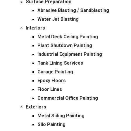
Surface Preparation
Abrasive Blasting / Sandblasting
Water Jet Blasting
Interiors
Metal Deck Ceiling Painting
Plant Shutdown Painting
Industrial Equipment Painting
Tank Lining Services
Garage Painting
Epoxy Floors
Floor Lines
Commercial Office Painting
Exteriors
Metal Siding Painting
Silo Painting