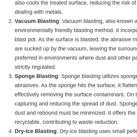
also cools the treated surface, reducing the risk o
dealing with metals.
Vacuum Blasting
: Vacuum blasting, also known as
environmentally friendly blasting method. It inco
blast pot. As the surface is blasted, the abrasive
are sucked up by the vacuum, leaving the surround
preferred in environments where dust and other pa
strictly regulated.
Sponge Blasting
: Sponge blasting utilizes spon
abrasives. As the sponge hits the surface, it flatt
effectively removing the surface contaminant. On
capturing and reducing the spread of dust. Sponge 
dust and rebound must be minimized. It offers the
recyclable, contributing to waste reduction.
Dry-Ice Blasting
: Dry-ice blasting uses small pell