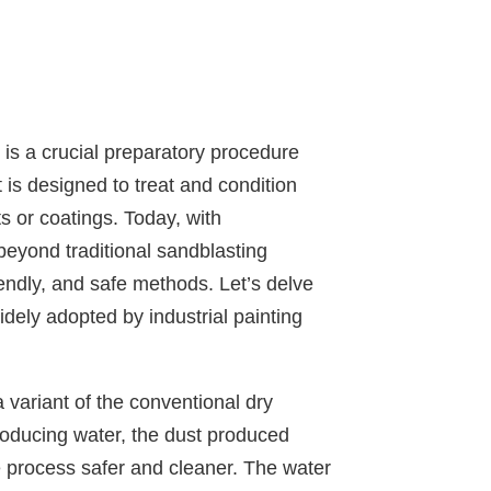
 is a crucial preparatory procedure
t is designed to treat and condition
s or coatings. Today, with
eyond traditional sandblasting
iendly, and safe methods. Let’s delve
dely adopted by industrial painting
a variant of the conventional dry
roducing water, the dust produced
he process safer and cleaner. The water