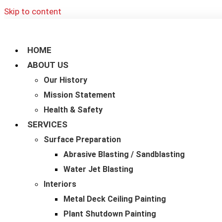
Skip to content
HOME
ABOUT US
Our History
Mission Statement
Health & Safety
SERVICES
Surface Preparation
Abrasive Blasting / Sandblasting
Water Jet Blasting
Interiors
Metal Deck Ceiling Painting
Plant Shutdown Painting