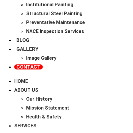
Institutional Painting
Structural Steel Painting
Preventative Maintenance
NACE Inspection Services
BLOG
GALLERY
Image Gallery
CONTACT
HOME
ABOUT US
Our History
Mission Statement
Health & Safety
SERVICES